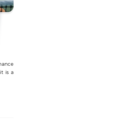
t is a