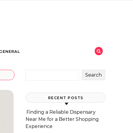
GENERAL
Search
RECENT POSTS
Finding a Reliable Dispensary
Near Me for a Better Shopping
Experience