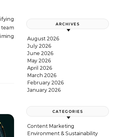
ARCHIVES
t team
timing
August 2026
July 2026
June 2026
May 2026
April 2026
March 2026
February 2026
January 2026
CATEGORIES
Content Marketing
Environment & Sustainability