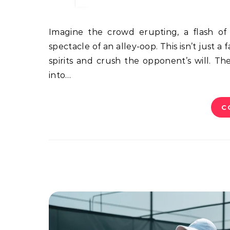
Imagine the crowd erupting, a flash of motion, then a thunderous slam. That’s the electrifying
spectacle of an alley-oop. This isn’t just a
spirits and crush the opponent’s will. Th
into…
C