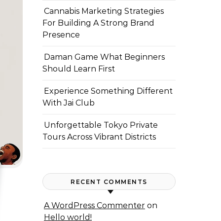
Cannabis Marketing Strategies
For Building A Strong Brand
Presence
Daman Game What Beginners
Should Learn First
Experience Something Different
With Jai Club
Unforgettable Tokyo Private
Tours Across Vibrant Districts
RECENT COMMENTS
A WordPress Commenter
on
Hello world!