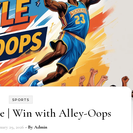
SPORTS
e | Win with Alley-Oops
nuary 29, 2026
- By
Admin