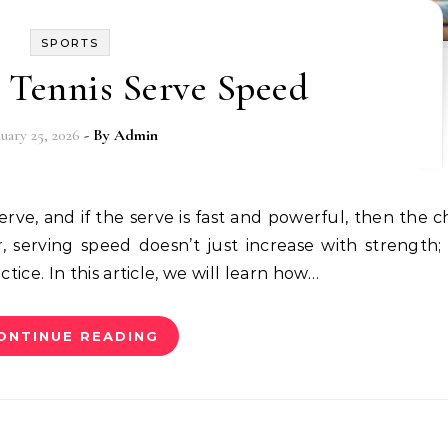
SPORTS
 Tennis Serve Speed
nuary 25, 2026
- By
Admin
serving speed doesn’t just increase with strength; i
ctice. In this article, we will learn how…
ONTINUE READING