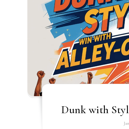
Dunk with Styl
Ja