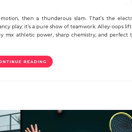
 fancy play; it’s a pure show of teamwork. Alley-oops lif
ey mix athletic power, sharp chemistry, and perfect 
ONTINUE READING