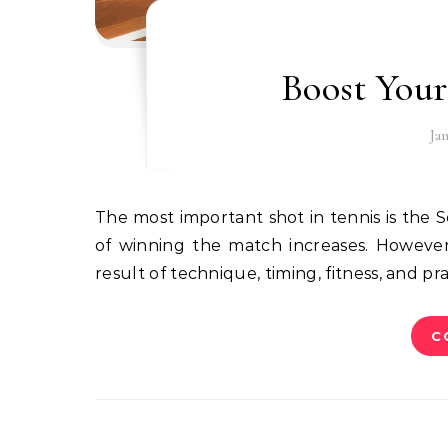
Boost Your
Ja
The most important shot in tennis is the Serve, and if the serve is fast and powerful, then the chance
of winning the match increases. However, 
result of technique, timing, fitness, and pra
C