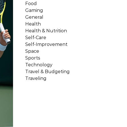
Food
Gaming
General
Health
Health & Nutrition
Self-Care
Self-Improvement
Space
Sports
Technology
Travel & Budgeting
Traveling