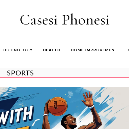
Casesi Phonesi
TECHNOLOGY
HEALTH
HOME IMPROVEMENT
SPORTS