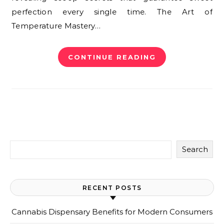
perfection every single time. The Art of
Temperature Mastery…
CONTINUE READING
Search
RECENT POSTS
Cannabis Dispensary Benefits for Modern Consumers