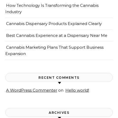
How Technology Is Transforming the Cannabis
Industry
Cannabis Dispensary Products Explained Clearly
Best Cannabis Experience at a Dispensary Near Me
Cannabis Marketing Plans That Support Business
Expansion
RECENT COMMENTS
A WordPress Commenter
on
Hello world!
ARCHIVES