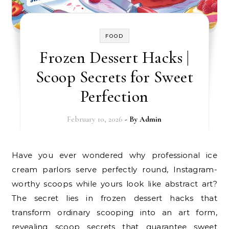
FOOD
Frozen Dessert Hacks |
Scoop Secrets for Sweet
Perfection
February 10, 2026
- By
Admin
Have you ever wondered why professional ice
cream parlors serve perfectly round, Instagram-
worthy scoops while yours look like abstract art?
The secret lies in frozen dessert hacks that
transform ordinary scooping into an art form,
revealing scoop secrets that guarantee sweet