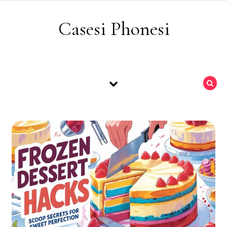
Skip to content
Casesi Phonesi