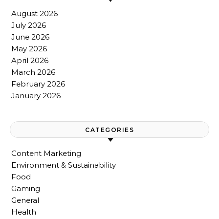
August 2026
July 2026
June 2026
May 2026
April 2026
March 2026
February 2026
January 2026
CATEGORIES
Content Marketing
Environment & Sustainability
Food
Gaming
General
Health