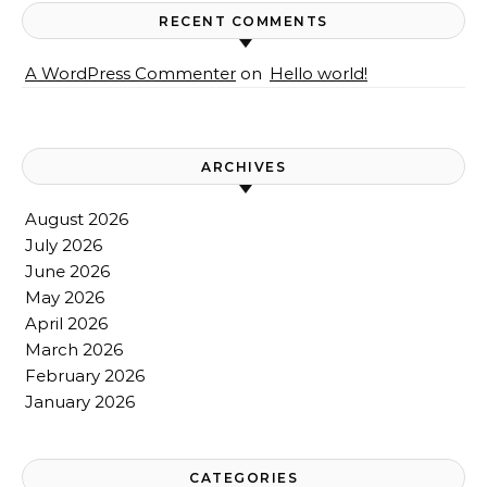
RECENT COMMENTS
A WordPress Commenter
on
Hello world!
ARCHIVES
August 2026
July 2026
June 2026
May 2026
April 2026
March 2026
February 2026
January 2026
CATEGORIES