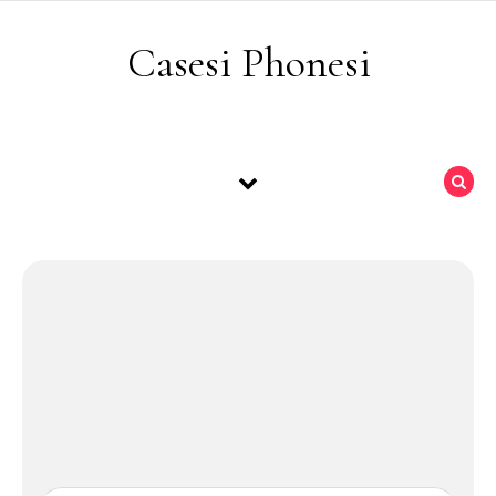
Skip to content
Casesi Phonesi