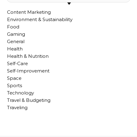
Content Marketing
Environment & Sustainability
Food
Gaming
General
Health
Health & Nutrition
Self-Care
Self-Improvement
Space
Sports
Technology
Travel & Budgeting
Traveling