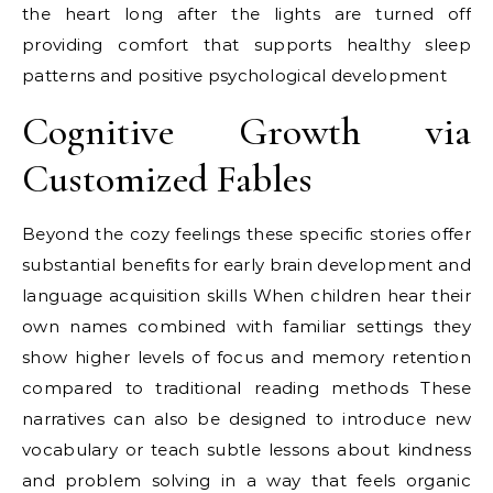
the heart long after the lights are turned off
providing comfort that supports healthy sleep
patterns and positive psychological development
Cognitive Growth via
Customized Fables
Beyond the cozy feelings these specific stories offer
substantial benefits for early brain development and
language acquisition skills When children hear their
own names combined with familiar settings they
show higher levels of focus and memory retention
compared to traditional reading methods These
narratives can also be designed to introduce new
vocabulary or teach subtle lessons about kindness
and problem solving in a way that feels organic