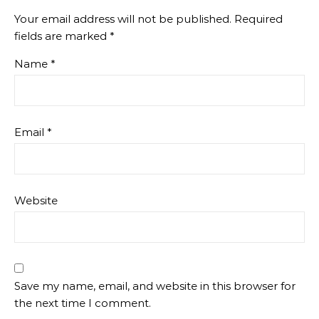
Your email address will not be published.
Required
fields are marked
*
Name
*
Email
*
Website
Save my name, email, and website in this browser for
the next time I comment.