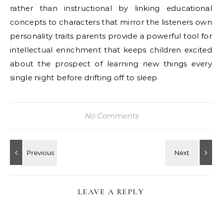
rather than instructional by linking educational
concepts to characters that mirror the listeners own
personality traits parents provide a powerful tool for
intellectual enrichment that keeps children excited
about the prospect of learning new things every
single night before drifting off to sleep
No Comments
LEAVE A REPLY