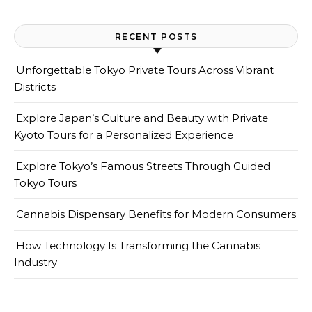
RECENT POSTS
Unforgettable Tokyo Private Tours Across Vibrant
Districts
Explore Japan’s Culture and Beauty with Private
Kyoto Tours for a Personalized Experience
Explore Tokyo’s Famous Streets Through Guided
Tokyo Tours
Cannabis Dispensary Benefits for Modern Consumers
How Technology Is Transforming the Cannabis
Industry