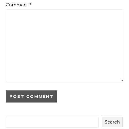
Comment
*
Search