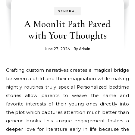
GENERAL
A Moonlit Path Paved
with Your Thoughts
June 27, 2026
- By
Admin
Crafting custom narratives creates a magical bridge
between a child and their imagination while making
nightly routines truly special Personalized bedtime
stories allow parents to weave the name and
favorite interests of their young ones directly into
the plot which captures attention much better than
generic books This unique engagement fosters a
deeper love for literature early in life because the