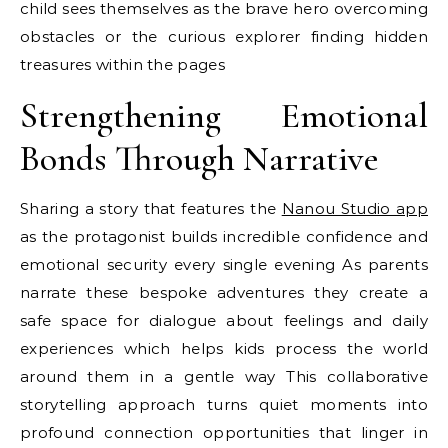
child sees themselves as the brave hero overcoming
obstacles or the curious explorer finding hidden
treasures within the pages
Strengthening Emotional
Bonds Through Narrative
Sharing a story that features the
Nanou Studio app
as the protagonist builds incredible confidence and
emotional security every single evening As parents
narrate these bespoke adventures they create a
safe space for dialogue about feelings and daily
experiences which helps kids process the world
around them in a gentle way This collaborative
storytelling approach turns quiet moments into
profound connection opportunities that linger in