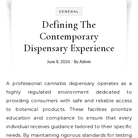
GENERAL
Defining The
Contemporary
Dispensary Experience
June 8, 2026
- By
Admin
A professional cannabis dispensary operates as a
highly regulated environment dedicated to
providing consumers with safe and reliable access
to botanical products. These facilities prioritize
education and compliance to ensure that every
individual receives guidance tailored to their specific
needs. By maintaining rigorous standards for testing