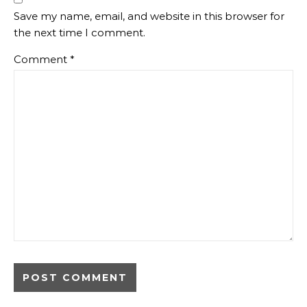
Save my name, email, and website in this browser for
the next time I comment.
Comment
*