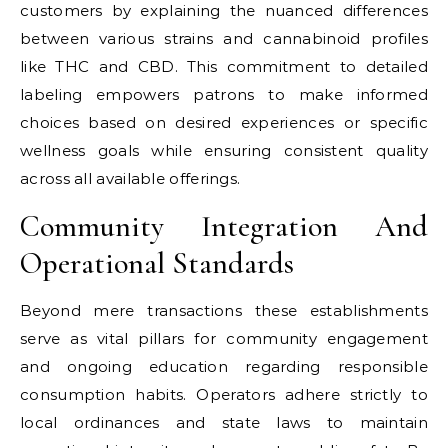
customers by explaining the nuanced differences
between various strains and cannabinoid profiles
like THC and CBD. This commitment to detailed
labeling empowers patrons to make informed
choices based on desired experiences or specific
wellness goals while ensuring consistent quality
across all available offerings.
Community Integration And
Operational Standards
Beyond mere transactions these establishments
serve as vital pillars for community engagement
and ongoing education regarding responsible
consumption habits. Operators adhere strictly to
local ordinances and state laws to maintain