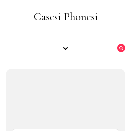
Skip to content
Casesi Phonesi