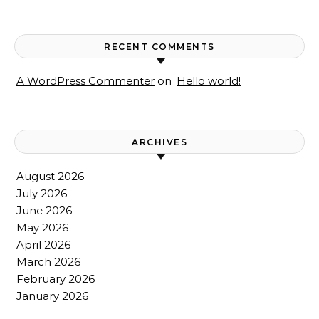
RECENT COMMENTS
A WordPress Commenter
on
Hello world!
ARCHIVES
August 2026
July 2026
June 2026
May 2026
April 2026
March 2026
February 2026
January 2026