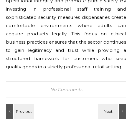
operational integrity and promote public safety. By
investing in professional staff training and
sophisticated security measures dispensaries create
comfortable environments where adults can
acquire products legally. This focus on ethical
business practices ensures that the sector continues
to gain legitimacy and trust while providing a
structured framework for customers who seek
quality goods in a strictly professional retail setting.
No Comments