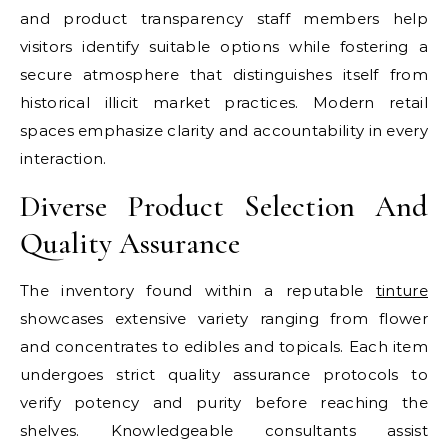
and product transparency staff members help
visitors identify suitable options while fostering a
secure atmosphere that distinguishes itself from
historical illicit market practices. Modern retail
spaces emphasize clarity and accountability in every
interaction.
Diverse Product Selection And
Quality Assurance
The inventory found within a reputable
tinture
showcases extensive variety ranging from flower
and concentrates to edibles and topicals. Each item
undergoes strict quality assurance protocols to
verify potency and purity before reaching the
shelves. Knowledgeable consultants assist