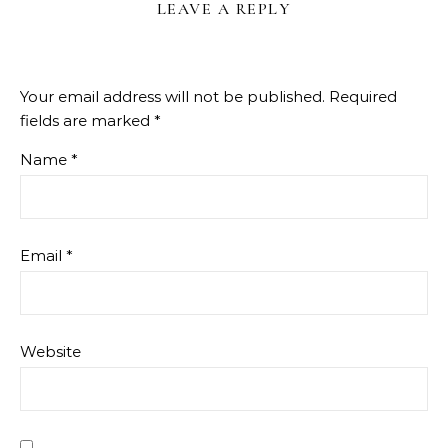
LEAVE A REPLY
Your email address will not be published.
Required
fields are marked
*
Name
*
Email
*
Website