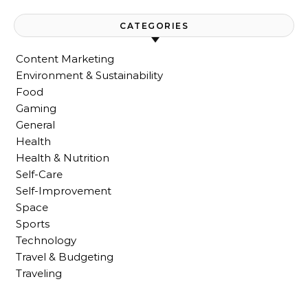
CATEGORIES
Content Marketing
Environment & Sustainability
Food
Gaming
General
Health
Health & Nutrition
Self-Care
Self-Improvement
Space
Sports
Technology
Travel & Budgeting
Traveling