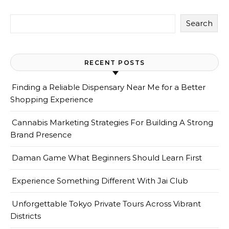
Search
RECENT POSTS
Finding a Reliable Dispensary Near Me for a Better
Shopping Experience
Cannabis Marketing Strategies For Building A Strong
Brand Presence
Daman Game What Beginners Should Learn First
Experience Something Different With Jai Club
Unforgettable Tokyo Private Tours Across Vibrant
Districts