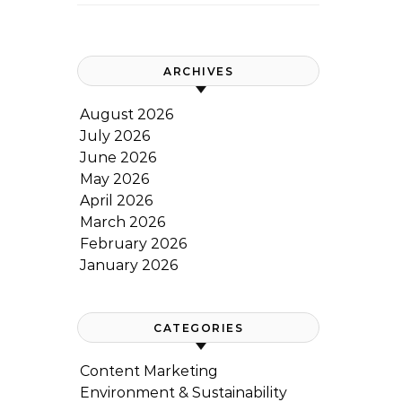
ARCHIVES
August 2026
July 2026
June 2026
May 2026
April 2026
March 2026
February 2026
January 2026
CATEGORIES
Content Marketing
Environment & Sustainability