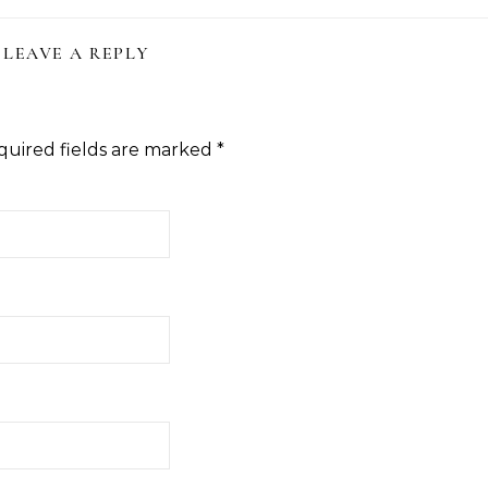
LEAVE A REPLY
quired fields are marked
*