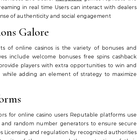
reaming in real time Users can interact with dealers
nse of authenticity and social engagement
ions Galore
s of online casinos is the variety of bonuses and
ives include welcome bonuses free spins cashback
provide players with extra opportunities to win and
n while adding an element of strategy to maximize
forms
ctors for online casino users Reputable platforms use
s and random number generators to ensure secure
 Licensing and regulation by recognized authorities