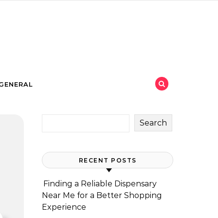
GENERAL
Search
RECENT POSTS
Finding a Reliable Dispensary
Near Me for a Better Shopping
Experience