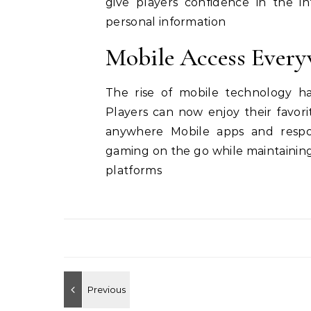
give players confidence in the i
personal information
Mobile Access Ever
The rise of mobile technology h
Players can now enjoy their favo
anywhere Mobile apps and respon
gaming on the go while maintaining
platforms