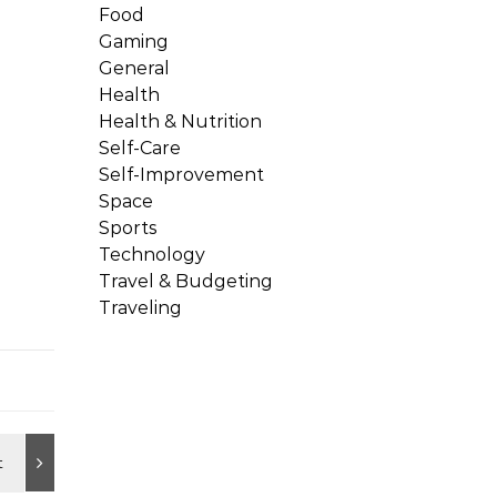
Food
Gaming
General
Health
Health & Nutrition
Self-Care
Self-Improvement
Space
Sports
Technology
Travel & Budgeting
Traveling