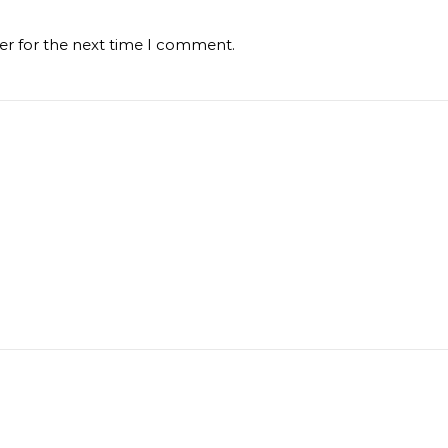
er for the next time I comment.