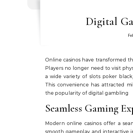
Digital G
Fe
Online casinos have transformed the way people experience gambling in the digital era
Players no longer need to visit phy
a wide variety of slots poker bla
This convenience has attracted mi
the popularity of digital gambling
Seamless Gaming Ex
Modern online casinos offer a sea
smooth gameplay and interactive i