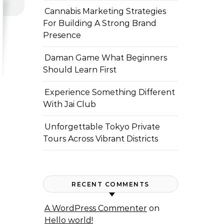
Cannabis Marketing Strategies
For Building A Strong Brand
Presence
Daman Game What Beginners
Should Learn First
Experience Something Different
With Jai Club
Unforgettable Tokyo Private
Tours Across Vibrant Districts
RECENT COMMENTS
A WordPress Commenter
on
Hello world!