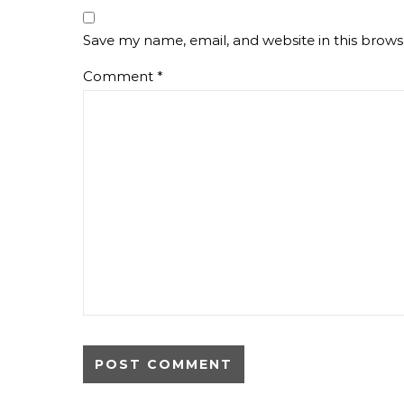
Save my name, email, and website in this brows
Comment
*