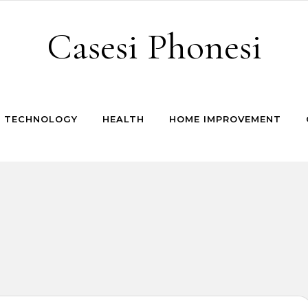
Casesi Phonesi
TECHNOLOGY
HEALTH
HOME IMPROVEMENT