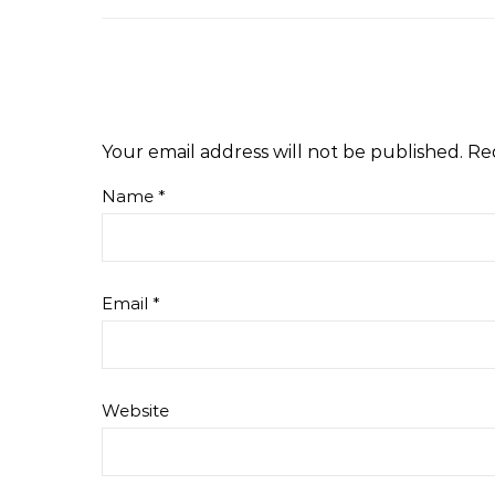
Your email address will not be published.
Re
Name
*
Email
*
Website