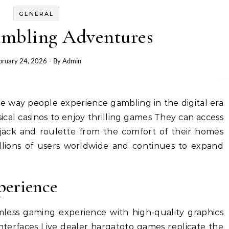
GENERAL
ambling Adventures
bruary 24, 2026
- By
Admin
sical casinos to enjoy thrilling games They can access
ckjack and roulette from the comfort of their homes
llions of users worldwide and continues to expand
perience
mless gaming experience with high-quality graphics
nterfaces Live dealer
hargatoto
games replicate the