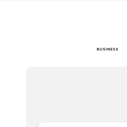
Skip to content
BUSINESS