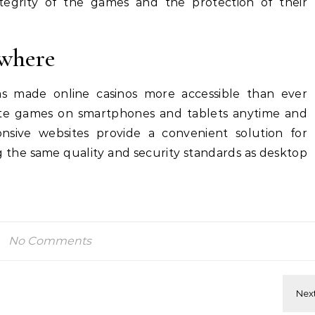
ntegrity of the games and the protection of their
ywhere
as made online casinos more accessible than ever
rite games on smartphones and tablets anytime and
sive websites provide a convenient solution for
 the same quality and security standards as desktop
No Comments