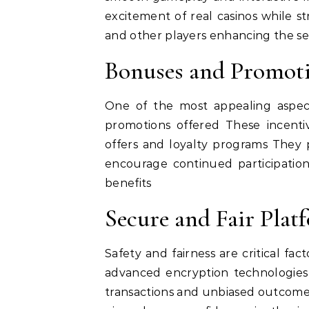
excitement of real casinos while st
and other players enhancing the se
Bonuses and Promot
One of the most appealing aspect
promotions offered These incent
offers and loyalty programs They 
encourage continued participatio
benefits
Secure and Fair Plat
Safety and fairness are critical fa
advanced encryption technologie
transactions and unbiased outcomes