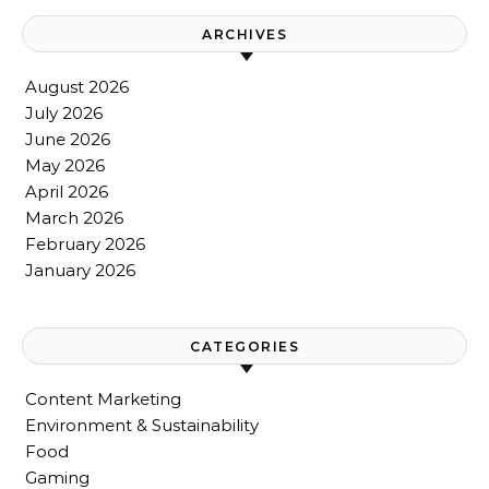
ARCHIVES
August 2026
July 2026
June 2026
May 2026
April 2026
March 2026
February 2026
January 2026
CATEGORIES
Content Marketing
Environment & Sustainability
Food
Gaming