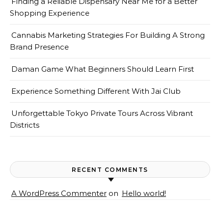
Finding a Reliable Dispensary Near Me for a Better
Shopping Experience
Cannabis Marketing Strategies For Building A Strong
Brand Presence
Daman Game What Beginners Should Learn First
Experience Something Different With Jai Club
Unforgettable Tokyo Private Tours Across Vibrant
Districts
RECENT COMMENTS
A WordPress Commenter
on
Hello world!