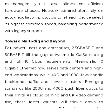
mismanaged, yet it also allows cost-efficient
hardware choices. Network administrators rely on
auto-negotiation protocols to let each device select
its highest common speed, balancing performance
with legacy support.
Toward Multi-Gig and Beyond
For power users and enterprises, 2.5GBASE-T and
5GBASE-T fill the gap between old Cat5e cabling
and full 10 Gbps requirements. Meanwhile, 10
Gigabit Ethernet now serves data centers and high-
end workstations, while 40G and 100G links handle
backbone traffic and server clusters. Emerging
standards like 200G and 400G push fiber optics to
their limits. As cloud gaming and 8K video demand
rise, these faster variants will trickle down to