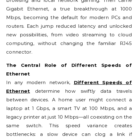
browsing and local network gaming. Then came
Gigabit Ethernet, a true breakthrough at 1000
Mbps, becoming the default for modern PCs and
routers. Each jump reduced latency and unlocked
new possibilities, from video streaming to cloud
computing, without changing the familiar RJ45
connector.
The Central Role of Different Speeds of
Ethernet
In any modern network,
Different Speeds of
Ethernet
determine how swiftly data travels
between devices. A home user might connect a
laptop at 1 Gbps, a smart TV at 100 Mbps, and a
legacy printer at just 10 Mbps—all coexisting on the
same switch. This speed variance creates
bottlenecks: a slow device can clog a link if