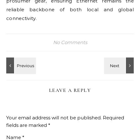
prosumer gear, ensuring Ethernet remains the
reliable backbone of both local and global
connectivity.
No Comments
LEAVE A REPLY
Your email address will not be published.
Required
fields are marked
*
Name
*