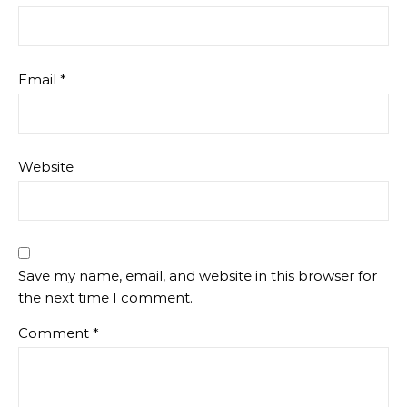
Email
*
Website
Save my name, email, and website in this browser for
the next time I comment.
Comment
*