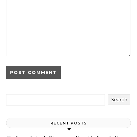
Search
RECENT POSTS