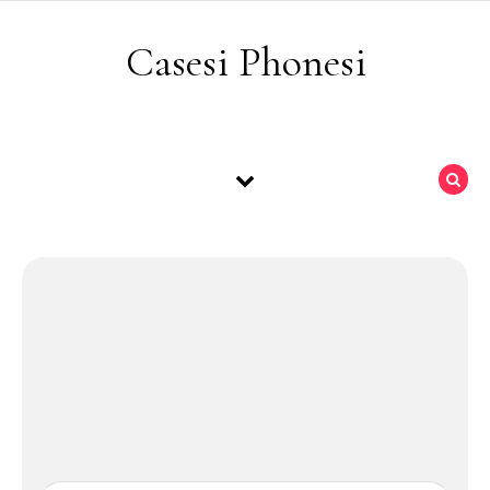
Skip to content
Casesi Phonesi