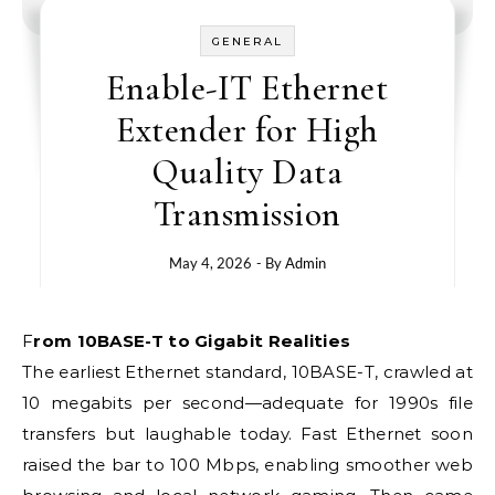
GENERAL
Enable-IT Ethernet
Extender for High
Quality Data
Transmission
May 4, 2026
- By
Admin
From 10BASE-T to Gigabit Realities
The earliest Ethernet standard, 10BASE-T, crawled at
10 megabits per second—adequate for 1990s file
transfers but laughable today. Fast Ethernet soon
raised the bar to 100 Mbps, enabling smoother web