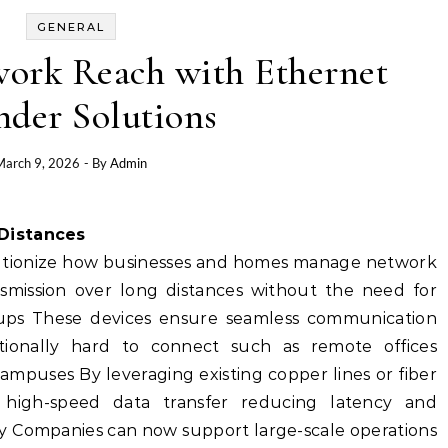
GENERAL
ork Reach with Ethernet
nder Solutions
March 9, 2026
- By
Admin
 Distances
lutionize how businesses and homes manage network
nsmission over long distances without the need for
tups These devices ensure seamless communication
itionally hard to connect such as remote offices
 campuses By leveraging existing copper lines or fiber
 high-speed data transfer reducing latency and
cy Companies can now support large-scale operations