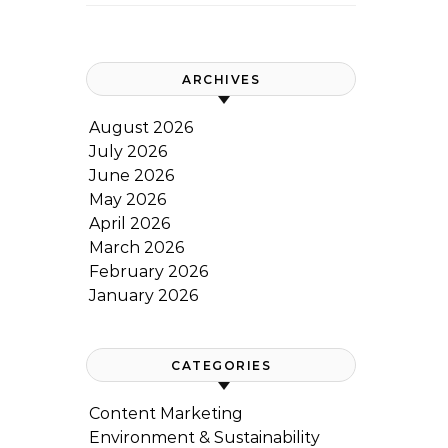
ARCHIVES
August 2026
July 2026
June 2026
May 2026
April 2026
March 2026
February 2026
January 2026
CATEGORIES
Content Marketing
Environment & Sustainability