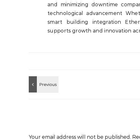
and minimizing downtime compan
technological advancement Wheth
smart building integration Ether
supports growth and innovation acro
Your email address will not be published.
Re