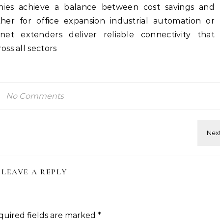
ies achieve a balance between cost savings and
er for office expansion industrial automation or
net extenders deliver reliable connectivity that
ss all sectors
No Comments
LEAVE A REPLY
quired fields are marked
*