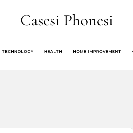
Casesi Phonesi
TECHNOLOGY
HEALTH
HOME IMPROVEMENT