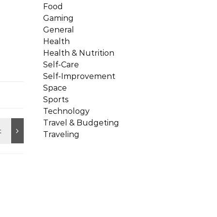
Food
Gaming
General
Health
Health & Nutrition
Self-Care
Self-Improvement
Space
Sports
Technology
Travel & Budgeting
Traveling