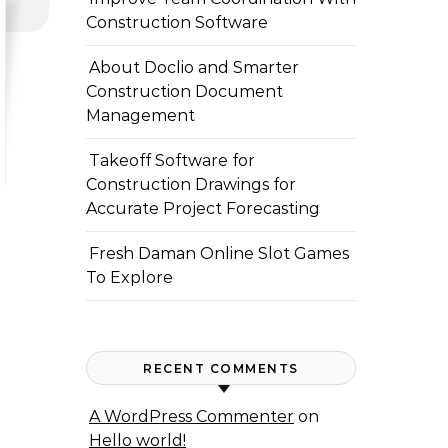
Construction Software
About Doclio and Smarter
Construction Document
Management
Takeoff Software for
Construction Drawings for
Accurate Project Forecasting
Fresh Daman Online Slot Games
To Explore
RECENT COMMENTS
A WordPress Commenter
on
Hello world!