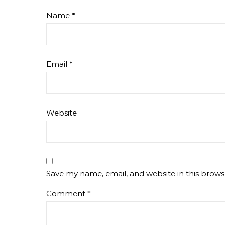
Name
*
Email
*
Website
Save my name, email, and website in this brows
Comment
*