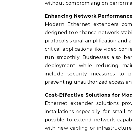
without compromising on performanc
Enhancing Network Performance
Modern Ethernet extenders com
designed to enhance network stabi
protocols signal amplification and
critical applications like video c
run smoothly Businesses also bene
deployment while reducing main
include security measures to p
preventing unauthorized access and
Cost-Effective Solutions for M
Ethernet extender solutions prov
installations especially for smal
possible to extend network capabil
with new cabling or infrastructur