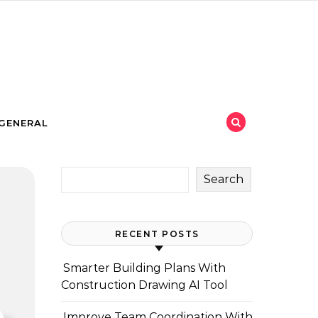
GENERAL
Search
RECENT POSTS
Smarter Building Plans With
Construction Drawing AI Tool
Improve Team Coordination With