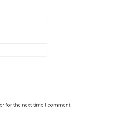
er for the next time I comment.