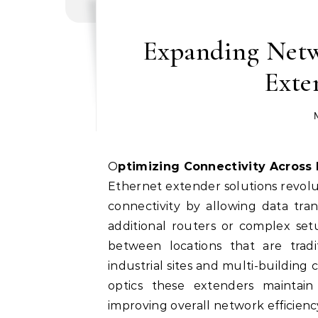
Expanding Netw
Exte
Optimizing Connectivity Across
Ethernet extender solutions revo
connectivity by allowing data tra
additional routers or complex se
between locations that are trad
industrial sites and multi-building
optics these extenders maintain
improving overall network efficien