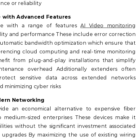
e or reliability
 with Advanced Features
e with a range of features
AI Video monitoring
lity and performance These include error correction
 automatic bandwidth optimization which ensure that
onferencing cloud computing and real-time monitoring
fit from plug-and-play installations that simplify
tenance overhead Additionally extenders often
rotect sensitive data across extended networks
 minimizing cyber risks
odern Networking
ide an economical alternative to expensive fiber
l to medium-sized enterprises These devices make it
ities without the significant investment associated
e upgrades By maximizing the use of existing wiring