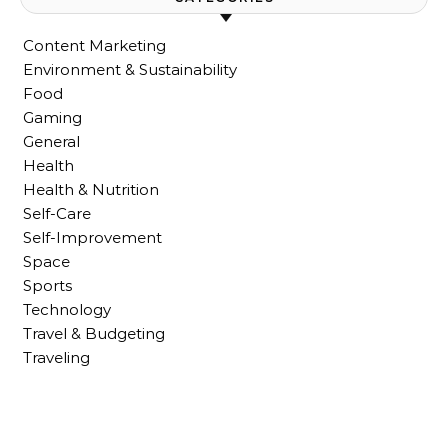
Content Marketing
Environment & Sustainability
Food
Gaming
General
Health
Health & Nutrition
Self-Care
Self-Improvement
Space
Sports
Technology
Travel & Budgeting
Traveling