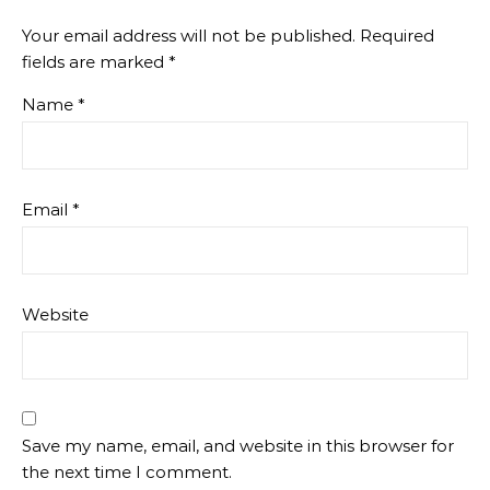
Your email address will not be published.
Required
fields are marked
*
Name
*
Email
*
Website
Save my name, email, and website in this browser for
the next time I comment.