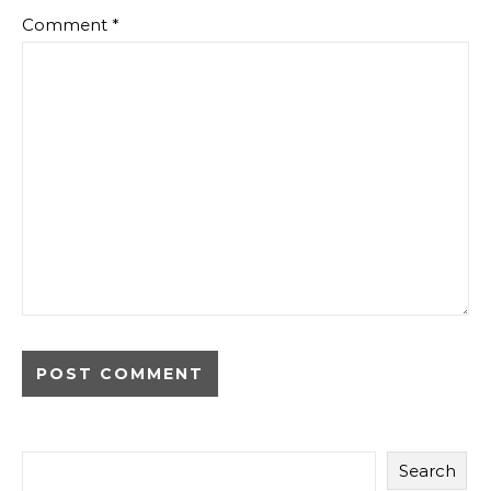
Comment
*
Search