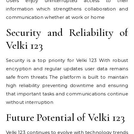
Users enjoy uninterrupted access to their
information which strengthens collaboration and
communication whether at work or home
Security and Reliability of
Velki 123
Security is a top priority for Velki 123 With robust
encryption and regular updates user data remains
safe from threats The platform is built to maintain
high reliability preventing downtime and ensuring
that important tasks and communications continue
without interruption
Future Potential of Velki 123
Velki 123 continues to evolve with technology trends