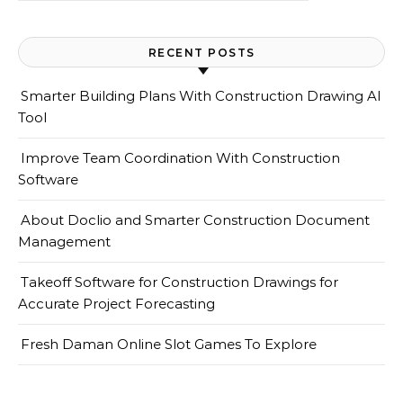
RECENT POSTS
Smarter Building Plans With Construction Drawing AI
Tool
Improve Team Coordination With Construction
Software
About Doclio and Smarter Construction Document
Management
Takeoff Software for Construction Drawings for
Accurate Project Forecasting
Fresh Daman Online Slot Games To Explore