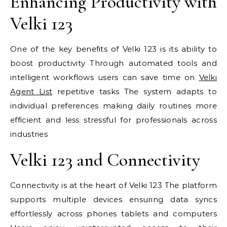
Enhancing Productivity with
Velki 123
One of the key benefits of Velki 123 is its ability to
boost productivity Through automated tools and
intelligent workflows users can save time on
Velki
Agent List
repetitive tasks The system adapts to
individual preferences making daily routines more
efficient and less stressful for professionals across
industries
Velki 123 and Connectivity
Connectivity is at the heart of Velki 123 The platform
supports multiple devices ensuring data syncs
effortlessly across phones tablets and computers