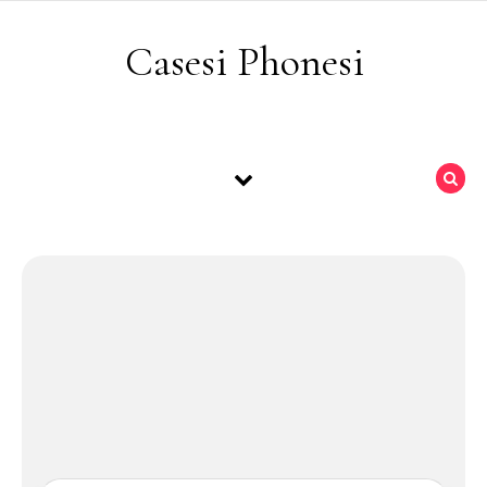
Skip to content
Casesi Phonesi