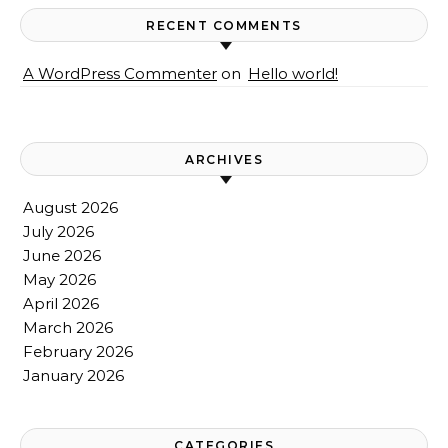
RECENT COMMENTS
A WordPress Commenter
on
Hello world!
ARCHIVES
August 2026
July 2026
June 2026
May 2026
April 2026
March 2026
February 2026
January 2026
CATEGORIES