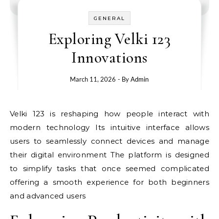
GENERAL
Exploring Velki 123
Innovations
March 11, 2026
- By
Admin
Velki 123 is reshaping how people interact with
modern technology Its intuitive interface allows
users to seamlessly connect devices and manage
their digital environment The platform is designed
to simplify tasks that once seemed complicated
offering a smooth experience for both beginners
and advanced users