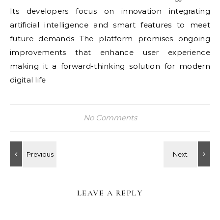
Its developers focus on innovation integrating
artificial intelligence and smart features to meet
future demands The platform promises ongoing
improvements that enhance user experience
making it a forward-thinking solution for modern
digital life
No Comments
LEAVE A REPLY