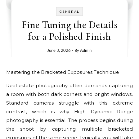
GENERAL
Fine Tuning the Details
for a Polished Finish
June 3, 2026
- By
Admin
Mastering the Bracketed Exposures Technique
Real estate photography often demands capturing
a room with both dark corners and bright windows.
Standard cameras struggle with this extreme
contrast, which is why High Dynamic Range
photography is essential. The process begins during
the shoot by capturing multiple bracketed
exposures of the same scene. Typically, you will take