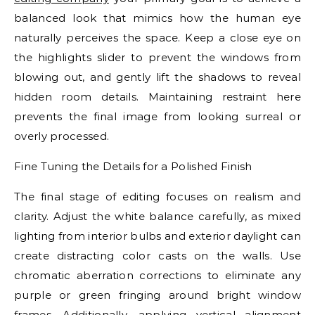
balanced look that mimics how the human eye
naturally perceives the space. Keep a close eye on
the highlights slider to prevent the windows from
blowing out, and gently lift the shadows to reveal
hidden room details. Maintaining restraint here
prevents the final image from looking surreal or
overly processed.
Fine Tuning the Details for a Polished Finish
The final stage of editing focuses on realism and
clarity. Adjust the white balance carefully, as mixed
lighting from interior bulbs and exterior daylight can
create distracting color casts on the walls. Use
chromatic aberration corrections to eliminate any
purple or green fringing around bright window
frames. Additionally, applying vertical alignment