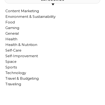
Content Marketing
Environment & Sustainability
Food
Gaming
General
Health
Health & Nutrition
Self-Care
Self-Improvement
Space
Sports
Technology
Travel & Budgeting
Traveling