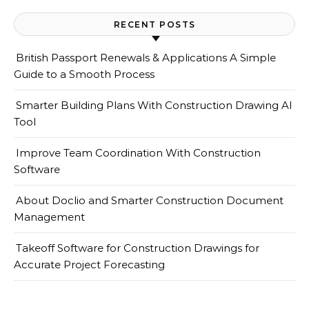
RECENT POSTS
British Passport Renewals & Applications A Simple
Guide to a Smooth Process
Smarter Building Plans With Construction Drawing AI
Tool
Improve Team Coordination With Construction
Software
About Doclio and Smarter Construction Document
Management
Takeoff Software for Construction Drawings for
Accurate Project Forecasting