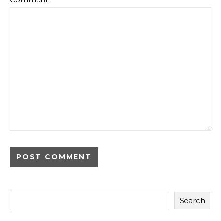
Search