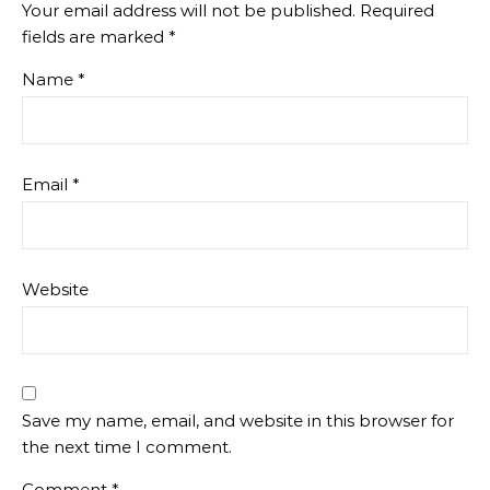
Your email address will not be published.
Required
fields are marked
*
Name
*
Email
*
Website
Save my name, email, and website in this browser for
the next time I comment.
Comment
*