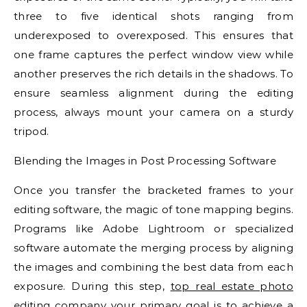
three to five identical shots ranging from
underexposed to overexposed. This ensures that
one frame captures the perfect window view while
another preserves the rich details in the shadows. To
ensure seamless alignment during the editing
process, always mount your camera on a sturdy
tripod.
Blending the Images in Post Processing Software
Once you transfer the bracketed frames to your
editing software, the magic of tone mapping begins.
Programs like Adobe Lightroom or specialized
software automate the merging process by aligning
the images and combining the best data from each
exposure. During this step,
top real estate photo
editing company
your primary goal is to achieve a