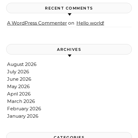
RECENT COMMENTS
A WordPress Commenter
on
Hello world!
ARCHIVES
August 2026
July 2026
June 2026
May 2026
April 2026
March 2026
February 2026
January 2026
CATEGORIES