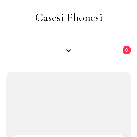
Skip to content
Casesi Phonesi