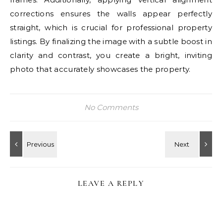
corrections ensures the walls appear perfectly
straight, which is crucial for professional property
listings. By finalizing the image with a subtle boost in
clarity and contrast, you create a bright, inviting
photo that accurately showcases the property.
No Comments
LEAVE A REPLY