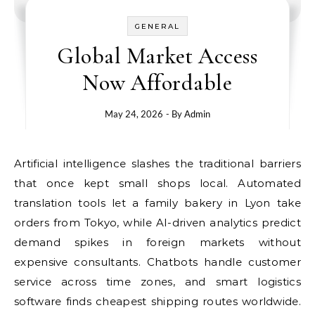
GENERAL
Global Market Access
Now Affordable
May 24, 2026
- By
Admin
Artificial intelligence slashes the traditional barriers
that once kept small shops local. Automated
translation tools let a family bakery in Lyon take
orders from Tokyo, while AI-driven analytics predict
demand spikes in foreign markets without
expensive consultants. Chatbots handle customer
service across time zones, and smart logistics
software finds cheapest shipping routes worldwide.