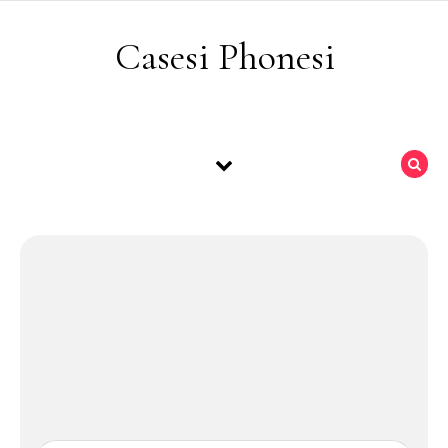
Skip to content
Casesi Phonesi