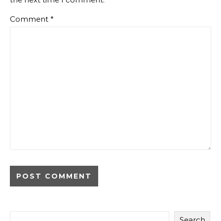
Comment
*
Search