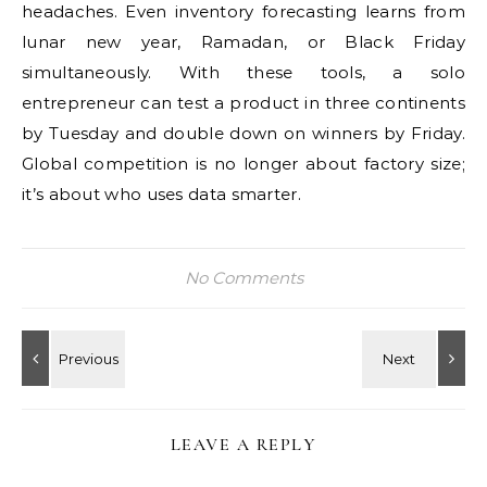
headaches. Even inventory forecasting learns from
lunar new year, Ramadan, or Black Friday
simultaneously. With these tools, a solo
entrepreneur can test a product in three continents
by Tuesday and double down on winners by Friday.
Global competition is no longer about factory size;
it’s about who uses data smarter.
No Comments
LEAVE A REPLY