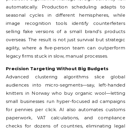
automatically. Production scheduling adapts to
seasonal cycles in different hemispheres, while
image recognition tools identify counterfeiters
selling fake versions of a small brand’s products
overseas. The result is not just survival but strategic
agility, where a five-person team can outperform
legacy firms stuck in slow, manual processes.
Precision Targeting Without Big Budgets
Advanced clustering algorithms slice global
audiences into micro-segments—say, left-handed
knitters in Norway who buy organic wool—letting
small businesses run hyper-focused ad campaigns
for pennies per click. AI also automates customs
paperwork, VAT calculations, and compliance
checks for dozens of countries, eliminating legal