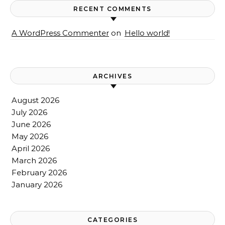
RECENT COMMENTS
A WordPress Commenter
on
Hello world!
ARCHIVES
August 2026
July 2026
June 2026
May 2026
April 2026
March 2026
February 2026
January 2026
CATEGORIES