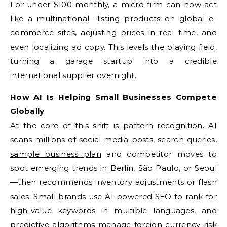
For under $100 monthly, a micro-firm can now act
like a multinational—listing products on global e-
commerce sites, adjusting prices in real time, and
even localizing ad copy. This levels the playing field,
turning a garage startup into a credible
international supplier overnight.
How AI Is Helping Small Businesses Compete
Globally
At the core of this shift is pattern recognition. AI
scans millions of social media posts, search queries,
sample business plan
and competitor moves to
spot emerging trends in Berlin, São Paulo, or Seoul
—then recommends inventory adjustments or flash
sales. Small brands use AI-powered SEO to rank for
high-value keywords in multiple languages, and
predictive algorithms manage foreign currency risk