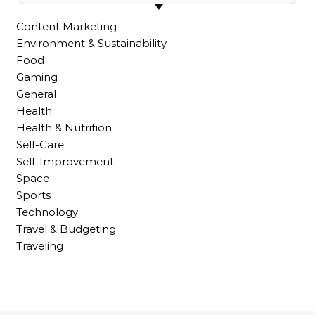
Content Marketing
Environment & Sustainability
Food
Gaming
General
Health
Health & Nutrition
Self-Care
Self-Improvement
Space
Sports
Technology
Travel & Budgeting
Traveling