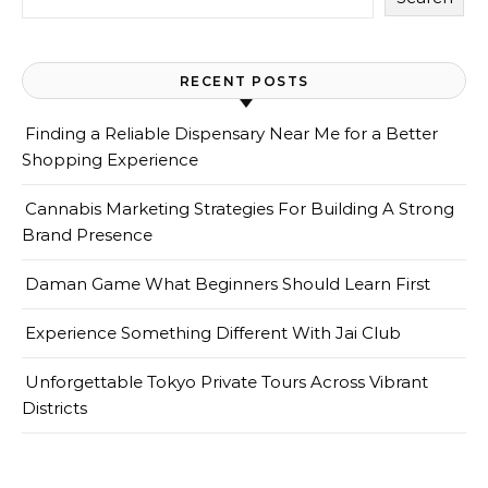
RECENT POSTS
Finding a Reliable Dispensary Near Me for a Better
Shopping Experience
Cannabis Marketing Strategies For Building A Strong
Brand Presence
Daman Game What Beginners Should Learn First
Experience Something Different With Jai Club
Unforgettable Tokyo Private Tours Across Vibrant
Districts