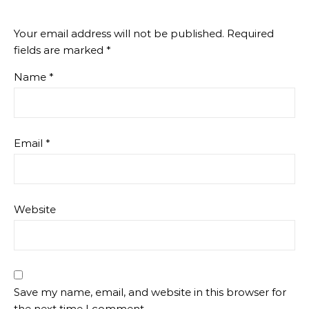
Your email address will not be published.
Required
fields are marked
*
Name
*
Email
*
Website
Save my name, email, and website in this browser for
the next time I comment.