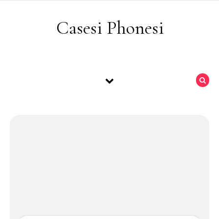
Skip to content
Casesi Phonesi