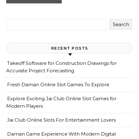
Search
RECENT POSTS
Takeoff Software for Construction Drawings for
Accurate Project Forecasting
Fresh Daman Online Slot Games To Explore
Explore Exciting Jai Club Online Slot Games for
Modern Players
Jai Club Online Slots For Entertainment Lovers
Daman Game Experience With Modern Digital