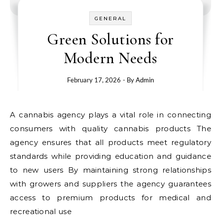
GENERAL
Green Solutions for
Modern Needs
February 17, 2026
- By
Admin
A cannabis agency plays a vital role in connecting
consumers with quality cannabis products The
agency ensures that all products meet regulatory
standards while providing education and guidance
to new users By maintaining strong relationships
with growers and suppliers the agency guarantees
access to premium products for medical and
recreational use