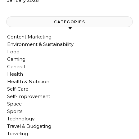
January 2026
CATEGORIES
Content Marketing
Environment & Sustainability
Food
Gaming
General
Health
Health & Nutrition
Self-Care
Self-Improvement
Space
Sports
Technology
Travel & Budgeting
Traveling