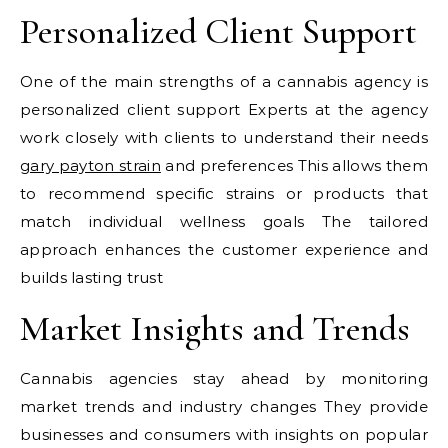
Personalized Client Support
One of the main strengths of a cannabis agency is
personalized client support Experts at the agency
work closely with clients to understand their needs
gary payton strain
and preferences This allows them
to recommend specific strains or products that
match individual wellness goals The tailored
approach enhances the customer experience and
builds lasting trust
Market Insights and Trends
Cannabis agencies stay ahead by monitoring
market trends and industry changes They provide
businesses and consumers with insights on popular