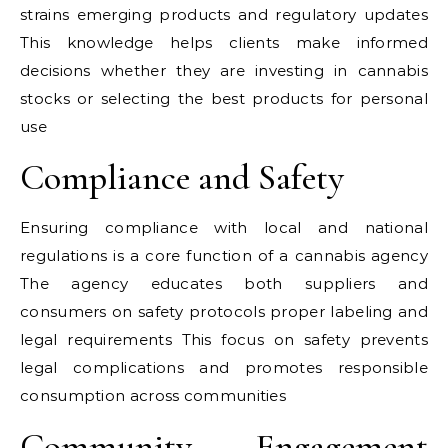
strains emerging products and regulatory updates
This knowledge helps clients make informed
decisions whether they are investing in cannabis
stocks or selecting the best products for personal
use
Compliance and Safety
Ensuring compliance with local and national
regulations is a core function of a cannabis agency
The agency educates both suppliers and
consumers on safety protocols proper labeling and
legal requirements This focus on safety prevents
legal complications and promotes responsible
consumption across communities
Community Engagement