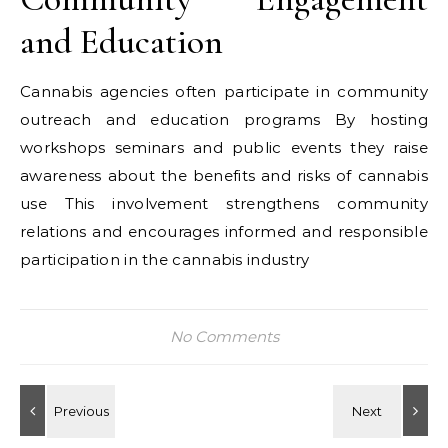
and Education
Cannabis agencies often participate in community
outreach and education programs By hosting
workshops seminars and public events they raise
awareness about the benefits and risks of cannabis
use This involvement strengthens community
relations and encourages informed and responsible
participation in the cannabis industry
No Comments