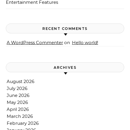
Entertainment Features
RECENT COMMENTS
A WordPress Commenter
on
Hello world!
ARCHIVES
August 2026
July 2026
June 2026
May 2026
April 2026
March 2026
February 2026