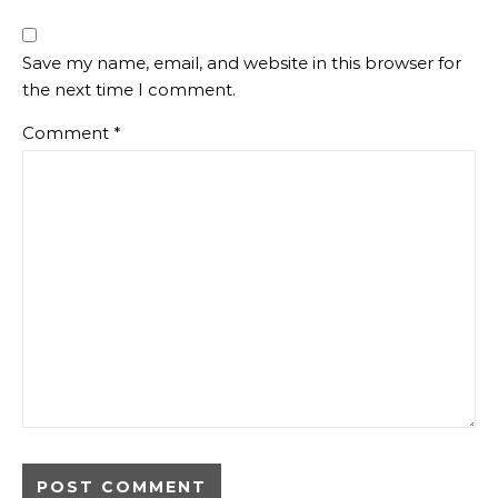
Save my name, email, and website in this browser for
the next time I comment.
Comment
*