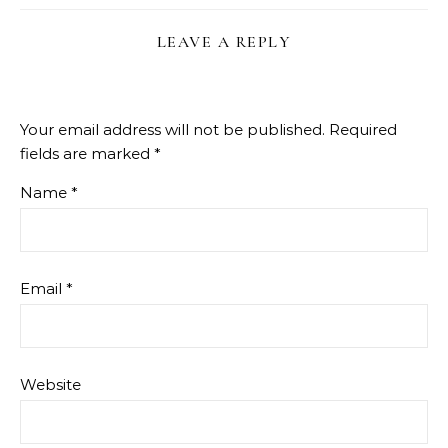
LEAVE A REPLY
Your email address will not be published.
Required
fields are marked
*
Name
*
Email
*
Website