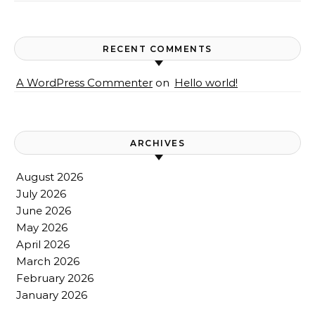
RECENT COMMENTS
A WordPress Commenter
on
Hello world!
ARCHIVES
August 2026
July 2026
June 2026
May 2026
April 2026
March 2026
February 2026
January 2026