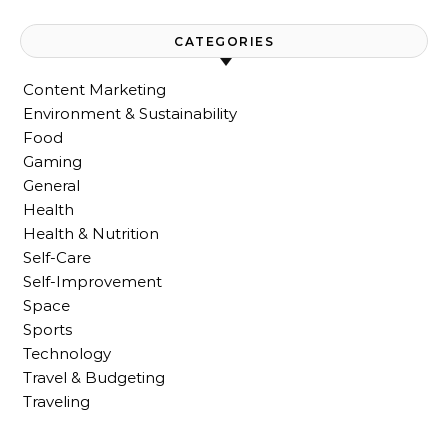
CATEGORIES
Content Marketing
Environment & Sustainability
Food
Gaming
General
Health
Health & Nutrition
Self-Care
Self-Improvement
Space
Sports
Technology
Travel & Budgeting
Traveling