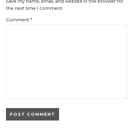
Save my name, email, and website in this browser for
the next time I comment.
Comment
*