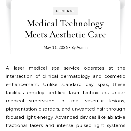
GENERAL
Medical Technology
Meets Aesthetic Care
May 11, 2026
- By
Admin
A laser medical spa service operates at the
intersection of clinical dermatology and cosmetic
enhancement. Unlike standard day spas, these
facilities employ certified laser technicians under
medical supervision to treat vascular lesions,
pigmentation disorders, and unwanted hair through
focused light energy. Advanced devices like ablative
fractional lasers and intense pulsed light systems