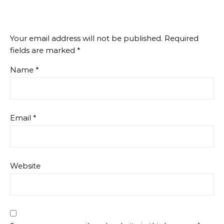
Your email address will not be published.
Required
fields are marked
*
Name
*
Email
*
Website