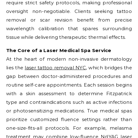
require strict safety protocols, making professional
oversight non-negotiable. Clients seeking tattoo
removal or scar revision benefit from precise
wavelength calibration that spares surrounding
tissue while delivering therapeutic thermal effects.
The Core of a Laser Medical Spa Service
At the heart of modern non-invasive dermatology
lies the
laser tattoo removal NYC
, which bridges the
gap between doctor-administered procedures and
routine self-care appointments. Each session begins
with a skin assessment to determine Fitzpatrick
type and contraindications such as active infections
or photosensitizing medications. True medical spas
prioritize customized fluence settings rather than
one-size-fits-all protocols. For example, melasma
treatment may combine low-fluence Nd:YAG laser