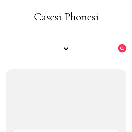
Skip to content
Casesi Phonesi