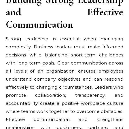
and Effective
Communication
Strong leadership is essential when managing
complexity. Business leaders must make informed
decisions while balancing short-term challenges
with long-term goals. Clear communication across
all levels of an organization ensures employees
understand company objectives and can respond
effectively to changing circumstances. Leaders who
promote collaboration, transparency, and
accountability create a positive workplace culture
where teams work together to overcome obstacles.
Effective communication also strengthens
relationships with customers, partners, and