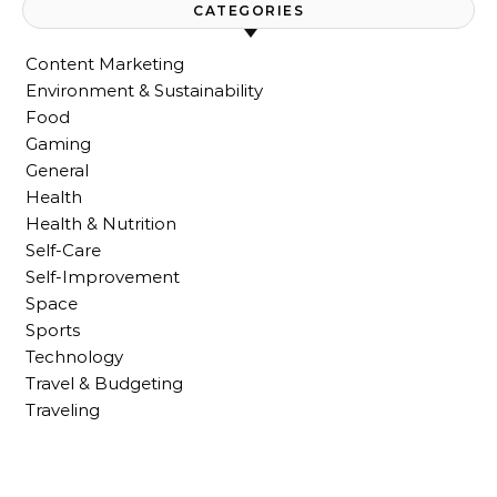
CATEGORIES
Content Marketing
Environment & Sustainability
Food
Gaming
General
Health
Health & Nutrition
Self-Care
Self-Improvement
Space
Sports
Technology
Travel & Budgeting
Traveling