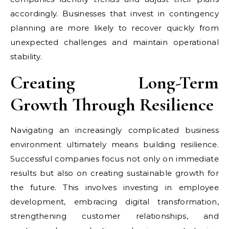
accordingly. Businesses that invest in contingency
planning are more likely to recover quickly from
unexpected challenges and maintain operational
stability.
Creating Long-Term
Growth Through Resilience
Navigating an increasingly complicated business
environment ultimately means building resilience.
Successful companies focus not only on immediate
results but also on creating sustainable growth for
the future. This involves investing in employee
development, embracing digital transformation,
strengthening customer relationships, and