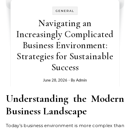
GENERAL
Navigating an
Increasingly Complicated
Business Environment:
Strategies for Sustainable
Success
June 28, 2026
- By
Admin
Understanding the Modern
Business Landscape
Today’s business environment is more complex than