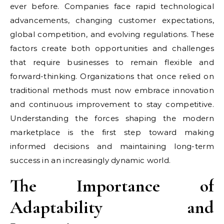
ever before. Companies face rapid technological
advancements, changing customer expectations,
global competition, and evolving regulations. These
factors create both opportunities and challenges
that require businesses to remain flexible and
forward-thinking. Organizations that once relied on
traditional methods must now embrace innovation
and continuous improvement to stay competitive.
Understanding the forces shaping the modern
marketplace is the first step toward making
informed decisions and maintaining long-term
success in an increasingly dynamic world.
The Importance of
Adaptability and