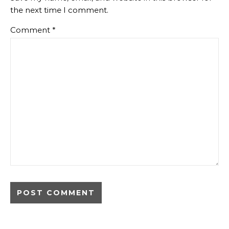
the next time I comment.
Comment
*