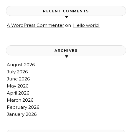
RECENT COMMENTS
A WordPress Commenter
on
Hello world!
ARCHIVES
August 2026
July 2026
June 2026
May 2026
April 2026
March 2026
February 2026
January 2026