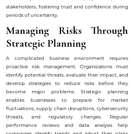
stakeholders, fostering trust and confidence during
periods of uncertainty.
Managing Risks Through
Strategic Planning
A complicated business environment requires
proactive risk management. Organizations must
identify potential threats, evaluate their impact, and
develop strategies to reduce risks before they
become major problems. Strategic planning
enables businesses to prepare for market
fluctuations, supply chain disruptions, cybersecurity
threats, and regulatory changes. Regular
performance reviews and data analysis help
companies identify trends and adjust their plans