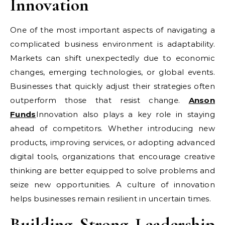
Innovation
One of the most important aspects of navigating a
complicated business environment is adaptability.
Markets can shift unexpectedly due to economic
changes, emerging technologies, or global events.
Businesses that quickly adjust their strategies often
outperform those that resist change.
Anson
Funds
Innovation also plays a key role in staying
ahead of competitors. Whether introducing new
products, improving services, or adopting advanced
digital tools, organizations that encourage creative
thinking are better equipped to solve problems and
seize new opportunities. A culture of innovation
helps businesses remain resilient in uncertain times.
Building Strong Leadership