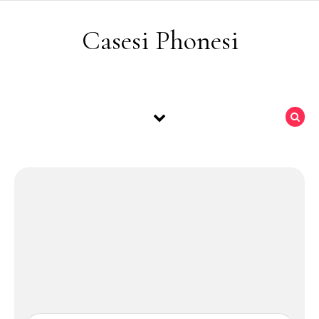
Skip to content
Casesi Phonesi