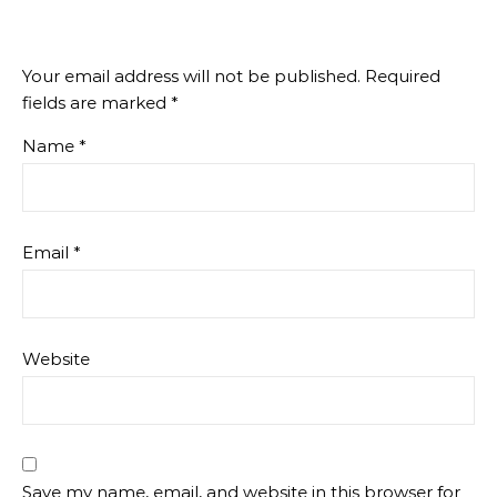
Your email address will not be published.
Required
fields are marked
*
Name
*
Email
*
Website
Save my name, email, and website in this browser for