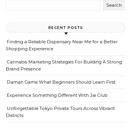
Search
RECENT POSTS
Finding a Reliable Dispensary Near Me for a Better
Shopping Experience
Cannabis Marketing Strategies For Building A Strong
Brand Presence
Daman Game What Beginners Should Learn First
Experience Something Different With Jai Club
Unforgettable Tokyo Private Tours Across Vibrant
Districts