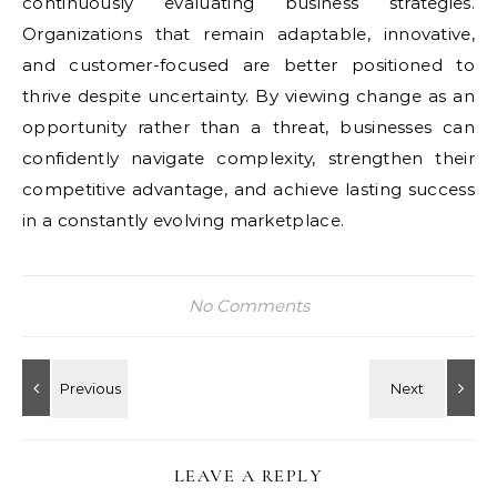
continuously evaluating business strategies.
Organizations that remain adaptable, innovative,
and customer-focused are better positioned to
thrive despite uncertainty. By viewing change as an
opportunity rather than a threat, businesses can
confidently navigate complexity, strengthen their
competitive advantage, and achieve lasting success
in a constantly evolving marketplace.
No Comments
LEAVE A REPLY