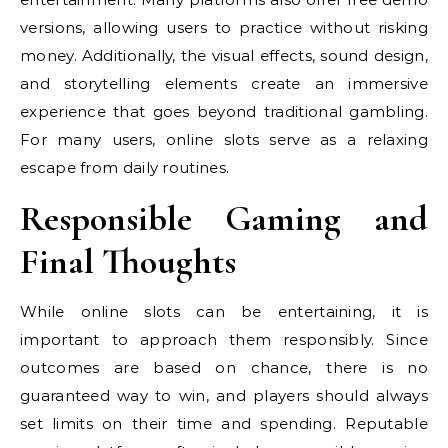
versions, allowing users to practice without risking
money. Additionally, the visual effects, sound design,
and storytelling elements create an immersive
experience that goes beyond traditional gambling.
For many users, online slots serve as a relaxing
escape from daily routines.
Responsible Gaming and
Final Thoughts
While online slots can be entertaining, it is
important to approach them responsibly. Since
outcomes are based on chance, there is no
guaranteed way to win, and players should always
set limits on their time and spending. Reputable