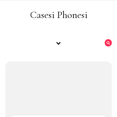
Skip to content
Casesi Phonesi