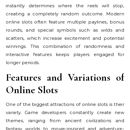
instantly determines where the reels will stop,
creating a completely random outcome. Modern
online slots often feature multiple paylines, bonus
rounds, and special symbols such as wilds and
scatters, which increase excitement and potential
winnings. This combination of randomness and
interactive features keeps players engaged for
longer periods.
Features and Variations of
Online Slots
One of the biggest attractions of online slots is their
variety. Game developers constantly create new
themes, ranging from ancient civilizations and
fantasy worlds to movie-inspired and adventure-