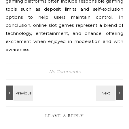
gaming platforms often include responsible gaming
tools such as deposit limits and self-exclusion
options to help users maintain control. In
conclusion, online slot games represent a blend of
technology, entertainment, and chance, offering
excitement when enjoyed in moderation and with
awareness.
No Comments
LEAVE A REPLY