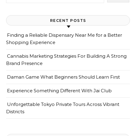
RECENT POSTS
Finding a Reliable Dispensary Near Me for a Better
Shopping Experience
Cannabis Marketing Strategies For Building A Strong
Brand Presence
Daman Game What Beginners Should Learn First
Experience Something Different With Jai Club
Unforgettable Tokyo Private Tours Across Vibrant
Districts