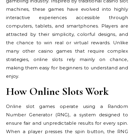
gambling industry. Inspired by traditional casino slot
machines, these games have evolved into highly
interactive experiences accessible through
computers, tablets, and smartphones. Players are
attracted by their simplicity, colorful designs, and
the chance to win real or virtual rewards. Unlike
many other casino games that require complex
strategies, online slots rely mainly on chance,
making them easy for beginners to understand and
enjoy.
How Online Slots Work
Online slot games operate using a Random
Number Generator (RNG), a system designed to
ensure fair and unpredictable results for every spin.
When a player presses the spin button, the RNG