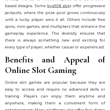
based designs. Some
byd108 slot
s offer progressive
jackpots, where the prize pool grows continuously
until a lucky player wins it all. Others include free
spins, mini-games, and multipliers that enhance the
gameplay experience. This diversity ensures that
there is always something new and exciting for
every type of player, whether casual or experienced.
Benefits and Appeal of
Online Slot Gaming
Online slot games are popular because they are
easy to access and require no advanced skills or
training. Players can enjoy them anytime and
anywhere, making them a convenient form of
entertainment. Many platforms also offer free demo