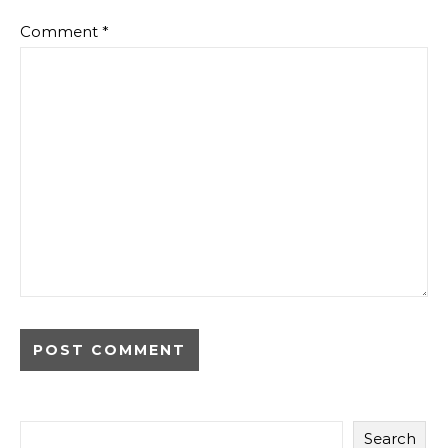
Comment
*
Search