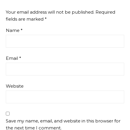
Your email address will not be published.
Required
fields are marked
*
Name
*
Email
*
Website
Save my name, email, and website in this browser for
the next time I comment.