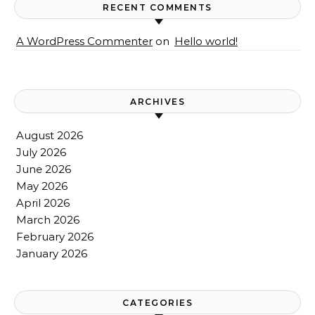
RECENT COMMENTS
A WordPress Commenter
on
Hello world!
ARCHIVES
August 2026
July 2026
June 2026
May 2026
April 2026
March 2026
February 2026
January 2026
CATEGORIES