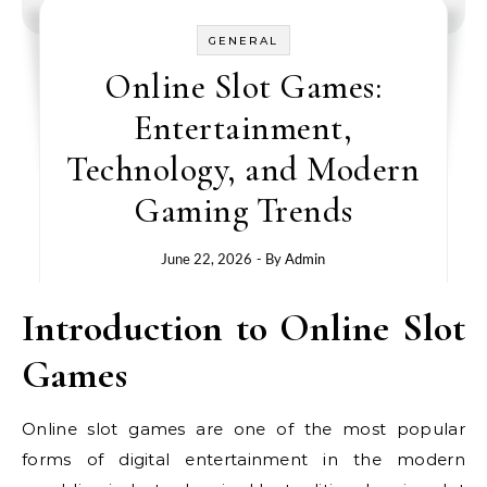
GENERAL
Online Slot Games:
Entertainment,
Technology, and Modern
Gaming Trends
June 22, 2026
- By
Admin
Introduction to Online Slot
Games
Online slot games are one of the most popular
forms of digital entertainment in the modern