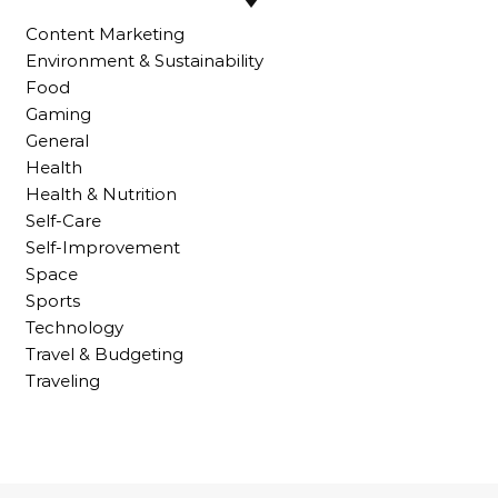
Content Marketing
Environment & Sustainability
Food
Gaming
General
Health
Health & Nutrition
Self-Care
Self-Improvement
Space
Sports
Technology
Travel & Budgeting
Traveling