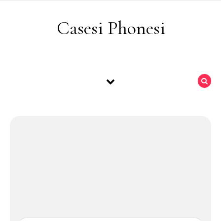
Skip to content
Casesi Phonesi