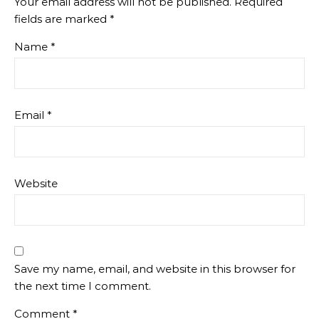
Your email address will not be published.
Required
fields are marked
*
Name
*
Email
*
Website
Save my name, email, and website in this browser for
the next time I comment.
Comment
*