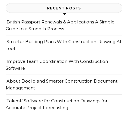
RECENT POSTS
British Passport Renewals & Applications A Simple
Guide to a Smooth Process
Smarter Building Plans With Construction Drawing AI
Tool
Improve Team Coordination With Construction
Software
About Doclio and Smarter Construction Document
Management
Takeoff Software for Construction Drawings for
Accurate Project Forecasting