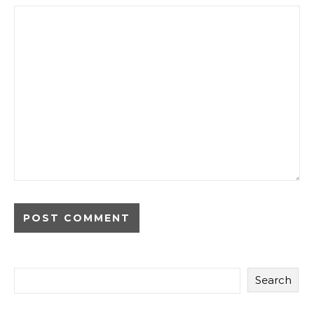
Search