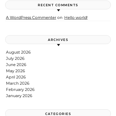
RECENT COMMENTS
A WordPress Commenter
on
Hello world!
ARCHIVES
August 2026
July 2026
June 2026
May 2026
April 2026
March 2026
February 2026
January 2026
CATEGORIES