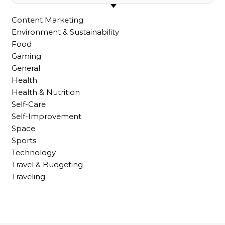
Content Marketing
Environment & Sustainability
Food
Gaming
General
Health
Health & Nutrition
Self-Care
Self-Improvement
Space
Sports
Technology
Travel & Budgeting
Traveling