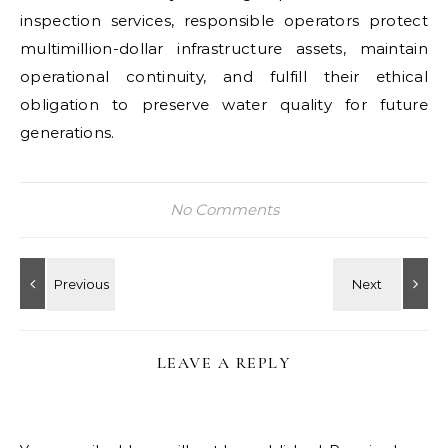
inspection services, responsible operators protect
multimillion-dollar infrastructure assets, maintain
operational continuity, and fulfill their ethical
obligation to preserve water quality for future
generations.
No Comments
LEAVE A REPLY