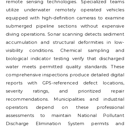
remote sensing technologies. Specialized teams
utilize underwater remotely operated vehicles
equipped with high-definition cameras to examine
submerged pipeline sections without expensive
diving operations. Sonar scanning detects sediment
accumulation and structural deformities in low-
visibility conditions. Chemical sampling and
biological indicator testing verify that discharged
water meets permitted quality standards. These
comprehensive inspections produce detailed digital
reports with GPS-referenced defect locations,
severity ratings, and prioritized repair
recommendations. Municipalities and industrial
operators depend on these professional
assessments to maintain National Pollutant
Discharge Elimination System permits and