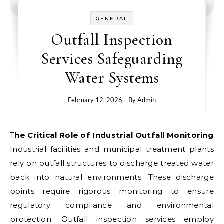
GENERAL
Outfall Inspection
Services Safeguarding
Water Systems
February 12, 2026
- By
Admin
The Critical Role of Industrial Outfall Monitoring
Industrial facilities and municipal treatment plants
rely on outfall structures to discharge treated water
back into natural environments. These discharge
points require rigorous monitoring to ensure
regulatory compliance and environmental
protection. Outfall inspection services employ