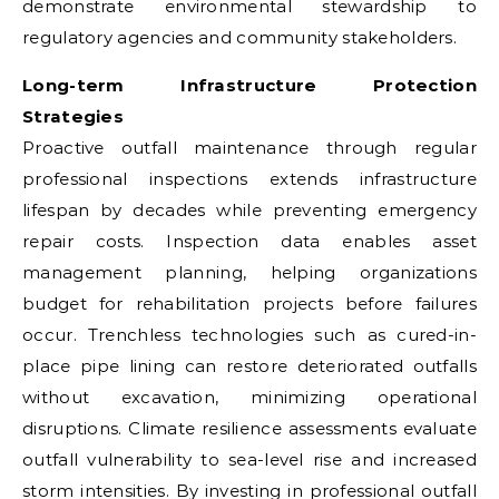
demonstrate environmental stewardship to
regulatory agencies and community stakeholders.
Long-term Infrastructure Protection
Strategies
Proactive outfall maintenance through regular
professional inspections extends infrastructure
lifespan by decades while preventing emergency
repair costs. Inspection data enables asset
management planning, helping organizations
budget for rehabilitation projects before failures
occur. Trenchless technologies such as cured-in-
place pipe lining can restore deteriorated outfalls
without excavation, minimizing operational
disruptions. Climate resilience assessments evaluate
outfall vulnerability to sea-level rise and increased
storm intensities. By investing in professional outfall