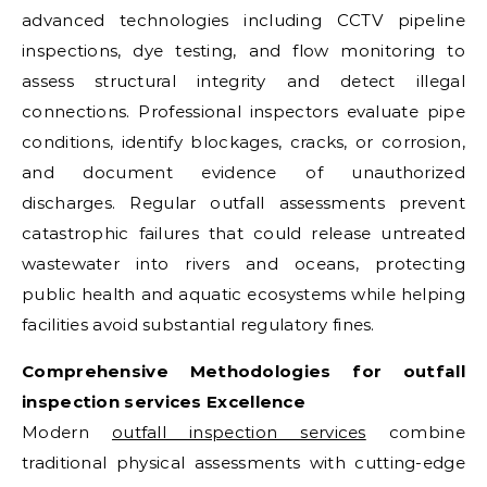
advanced technologies including CCTV pipeline
inspections, dye testing, and flow monitoring to
assess structural integrity and detect illegal
connections. Professional inspectors evaluate pipe
conditions, identify blockages, cracks, or corrosion,
and document evidence of unauthorized
discharges. Regular outfall assessments prevent
catastrophic failures that could release untreated
wastewater into rivers and oceans, protecting
public health and aquatic ecosystems while helping
facilities avoid substantial regulatory fines.
Comprehensive Methodologies for
outfall
inspection services
Excellence
Modern
outfall inspection services
combine
traditional physical assessments with cutting-edge