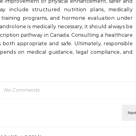
ce improvement or physical enhancement, safer and
may include structured nutrition plans, medically
 training programs, and hormone evaluation under
xandrolone is medically necessary, it should always be
cription pathway in Canada. Consulting a healthcare
 both appropriate and safe. Ultimately, responsible
pends on medical guidance, legal compliance, and
No Comments