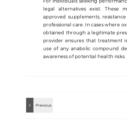
For individuals seeking performan
legal alternatives exist. These 
approved supplements, resistance
professional care. In cases where o
obtained through a legitimate pres
provider ensures that treatment is
use of any anabolic compound de
awareness of potential health risks.