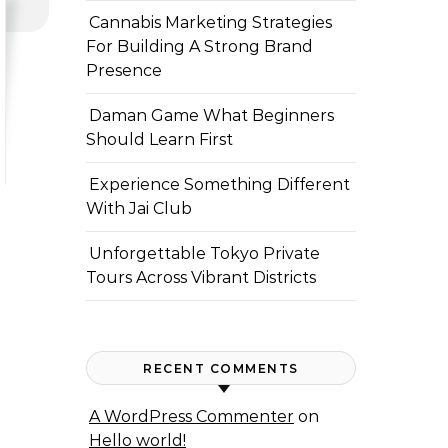
Cannabis Marketing Strategies
For Building A Strong Brand
Presence
Daman Game What Beginners
Should Learn First
Experience Something Different
With Jai Club
Unforgettable Tokyo Private
Tours Across Vibrant Districts
RECENT COMMENTS
A WordPress Commenter
on
Hello world!