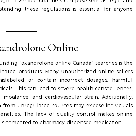
ough unverified channels can pose serious legal and
tanding these regulations is essential for anyone
Oxandrolone Online
unding “oxandrolone online Canada” searches is the
minated products. Many unauthorized online sellers
mislabeled or contain incorrect dosages, harmful
emicals. This can lead to severe health consequences,
imbalance, and cardiovascular strain. Additionally,
n from unregulated sources may expose individuals
 penalties. The lack of quality control makes online
us compared to pharmacy-dispensed medication.