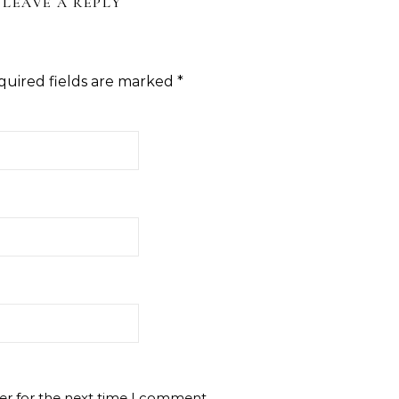
LEAVE A REPLY
quired fields are marked
*
er for the next time I comment.