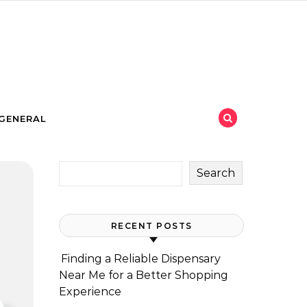
GENERAL
Search
RECENT POSTS
Finding a Reliable Dispensary
Near Me for a Better Shopping
Experience