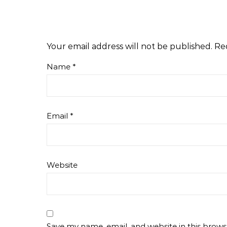
Your email address will not be published.
Re
Name
*
Email
*
Website
Save my name, email, and website in this brows