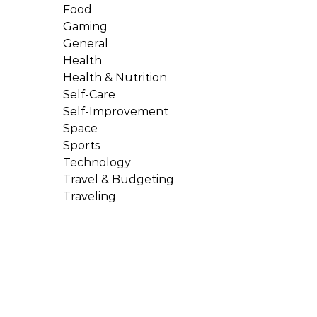
Food
Gaming
General
Health
Health & Nutrition
Self-Care
Self-Improvement
Space
Sports
Technology
Travel & Budgeting
Traveling