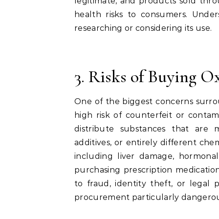
legitimate, and products sold thr
health risks to consumers. Unders
researching or considering its use.
3. Risks of Buying 
One of the biggest concerns surro
high risk of counterfeit or conta
distribute substances that are 
additives, or entirely different ch
including liver damage, hormonal 
purchasing prescription medicatio
to fraud, identity theft, or legal
procurement particularly dangero