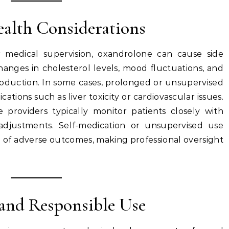
Health Considerations
medical supervision, oxandrolone can cause side
hanges in cholesterol levels, mood fluctuations, and
oduction. In some cases, prolonged or unsupervised
ations such as liver toxicity or cardiovascular issues.
e providers typically monitor patients closely with
adjustments. Self-medication or unsupervised use
ood of adverse outcomes, making professional oversight
s and Responsible Use