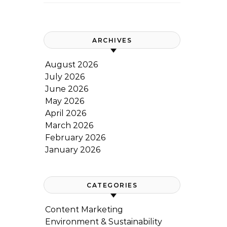
ARCHIVES
August 2026
July 2026
June 2026
May 2026
April 2026
March 2026
February 2026
January 2026
CATEGORIES
Content Marketing
Environment & Sustainability