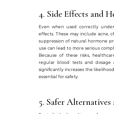
4. Side Effects and 
Even when used correctly under 
effects. These may include acne, c
suppression of natural hormone pr
use can lead to more serious complic
Because of these risks, healthcar
regular blood tests and dosage 
significantly increases the likelih
essential for safety.
5. Safer Alternative