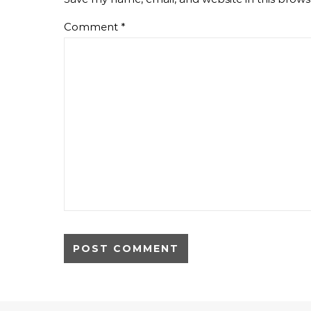
Comment
*