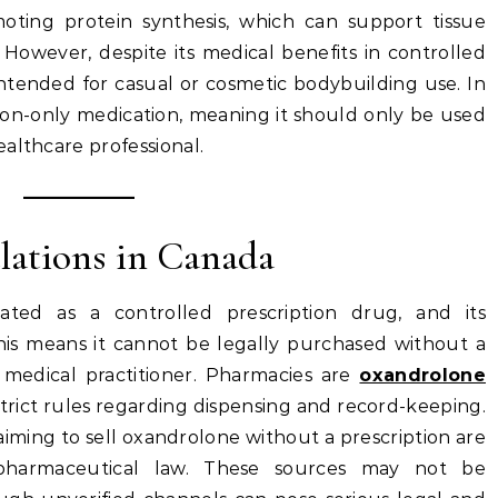
oting protein synthesis, which can support tissue
However, despite its medical benefits in controlled
ntended for casual or cosmetic bodybuilding use. In
iption-only medication, meaning it should only be used
althcare professional.
lations in Canada
ated as a controlled prescription drug, and its
 This means it cannot be legally purchased without a
d medical practitioner. Pharmacies are
oxandrolone
trict rules regarding dispensing and record-keeping.
aiming to sell oxandrolone without a prescription are
 pharmaceutical law. These sources may not be