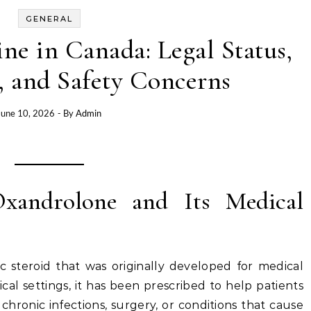
GENERAL
e in Canada: Legal Status,
, and Safety Concerns
June 10, 2026
- By
Admin
Oxandrolone and Its Medical
c steroid that was originally developed for medical
nical settings, it has been prescribed to help patients
chronic infections, surgery, or conditions that cause