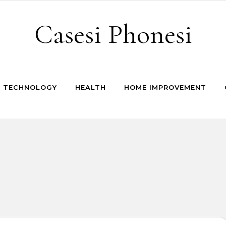
Casesi Phonesi
TECHNOLOGY
HEALTH
HOME IMPROVEMENT