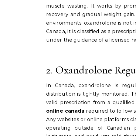
muscle wasting. It works by prom
recovery and gradual weight gain. 
environments, oxandrolone is not i
Canada, it is classified as a prescr
under the guidance of a licensed he
2. Oxandrolone Regu
In Canada, oxandrolone is regul
distribution is tightly monitored.
valid prescription from a qualifie
online canada
required to follow s
Any websites or online platforms cl
operating outside of Canadian