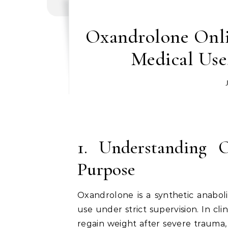
Oxandrolone Onlin
Medical Use
1. Understanding 
Purpose
Oxandrolone is a synthetic anaboli
use under strict supervision. In cli
regain weight after severe trauma, 