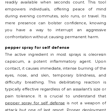
readily available when seconds count. This tool
empowers individuals, offering peace of mind
during evening commutes, solo runs, or travel. Its
mere presence can bolster confidence, knowing
you have a way to interrupt an aggressive
confrontation without causing permanent harm.
pepper spray for self defense
The active ingredient in most sprays is oleoresin
capsicum, a potent inflammatory agent. Upon
contact, it causes immediate, intense burning of the
eyes, nose, and skin, temporary blindness, and
difficulty breathing. This debilitating reaction is
typically effective regardless of an assailant’s size or
pain tolerance. It is crucial to understand that
pepper spray for self defense
is not a weapon of
attack but one of last resort. Proper deployment