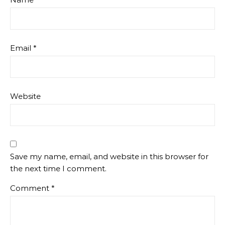
Email
*
Website
Save my name, email, and website in this browser for
the next time I comment.
Comment
*