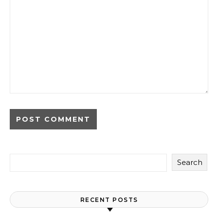
Search
RECENT POSTS