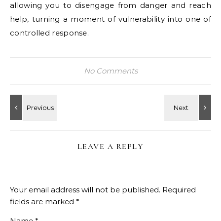
allowing you to disengage from danger and reach
help, turning a moment of vulnerability into one of
controlled response.
No Comments
LEAVE A REPLY
Your email address will not be published.
Required
fields are marked
*
Name
*