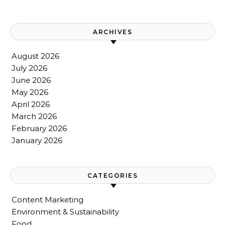
ARCHIVES
August 2026
July 2026
June 2026
May 2026
April 2026
March 2026
February 2026
January 2026
CATEGORIES
Content Marketing
Environment & Sustainability
Food