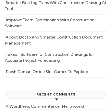
Smarter Building Plans With Construction Drawing AI
Tool
Improve Team Coordination With Construction
Software
About Doclio and Smarter Construction Document
Management
Takeoff Software for Construction Drawings for
Accurate Project Forecasting
Fresh Daman Online Slot Games To Explore
RECENT COMMENTS
A WordPress Commenter
on
Hello world!