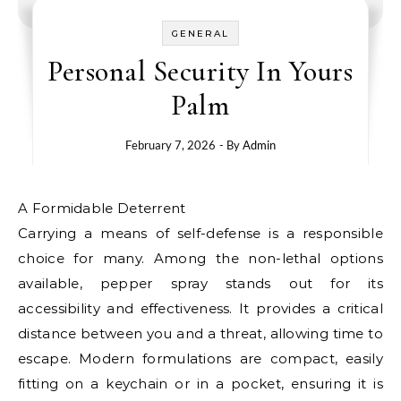
GENERAL
Personal Security In Yours
Palm
February 7, 2026
- By
Admin
A Formidable Deterrent
Carrying a means of self-defense is a responsible
choice for many. Among the non-lethal options
available, pepper spray stands out for its
accessibility and effectiveness. It provides a critical
distance between you and a threat, allowing time to
escape. Modern formulations are compact, easily
fitting on a keychain or in a pocket, ensuring it is