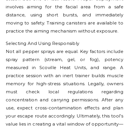
involves aiming for the facial area from a safe
distance, using short bursts, and immediately
moving to safety. Training canisters are available to
practice the aiming mechanism without exposure.
Selecting And Using Responsibly
Not all pepper sprays are equal. Key factors include
spray pattern (stream, gel, or fog), potency
measured in Scoville Heat Units, and range. A
practice session with an inert trainer builds muscle
memory for high-stress situations. Legally, owners
must check local regulations regarding
concentration and carrying permissions. After any
use, expect cross-contamination effects and plan
your escape route accordingly. Ultimately, this tool’s
value lies in creating a vital window of opportunity—