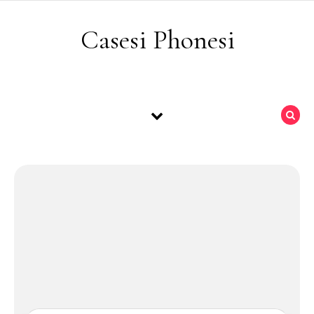
Skip to content
Casesi Phonesi