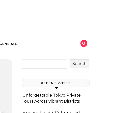
GENERAL
Search
RECENT POSTS
Unforgettable Tokyo Private
Tours Across Vibrant Districts
Explore Japan’s Culture and