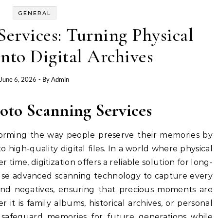
GENERAL
ervices: Turning Physical
nto Digital Archives
June 6, 2026
- By
Admin
hoto Scanning Services
forming the way people preserve their memories by
 high-quality digital files. In a world where physical
r time, digitization offers a reliable solution for long-
 use advanced scanning technology to capture every
, and negatives, ensuring that precious moments are
it is family albums, historical archives, or personal
s safeguard memories for future generations while