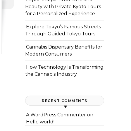
Beauty with Private Kyoto Tours
for a Personalized Experience
Explore Tokyo’s Famous Streets
Through Guided Tokyo Tours
Cannabis Dispensary Benefits for
Modern Consumers
How Technology Is Transforming
the Cannabis Industry
RECENT COMMENTS
A WordPress Commenter
on
Hello world!