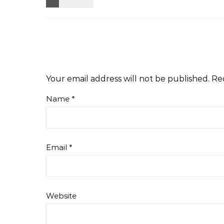
Your email address will not be published.
Re
Name
*
Email
*
Website