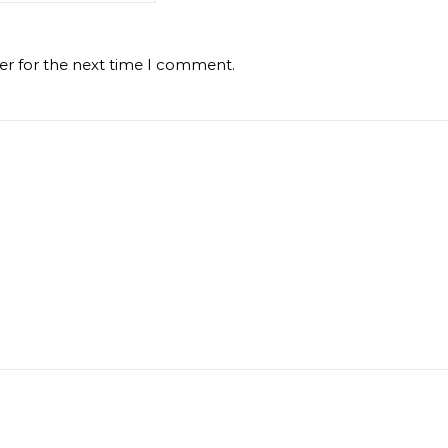
er for the next time I comment.