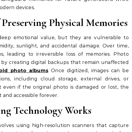
odern devices.
f Preserving Physical Memories
deep emotional value, but they are vulnerable to
idity, sunlight, and accidental damage. Over time,
s, leading to irreversible loss of memories. Photo
e by creating digital backups that remain unaffected
old photo albums
Once digitized, images can be
ions, including cloud storage, external drives, or
t even if the original photo is damaged or lost, the
 and accessible forever.
ing Technology Works
olves using high-resolution scanners that capture