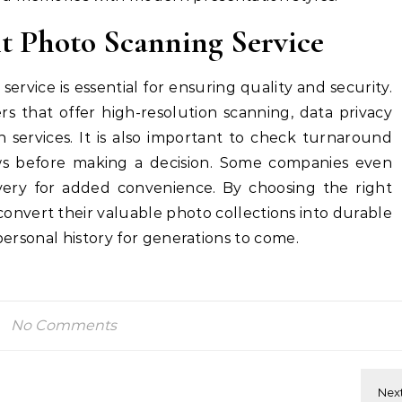
ht Photo Scanning Service
service is essential for ensuring quality and security.
s that offer high-resolution scanning, data privacy
n services. It is also important to check turnaround
ews before making a decision. Some companies even
very for added convenience. By choosing the right
 convert their valuable photo collections into durable
 personal history for generations to come.
No Comments