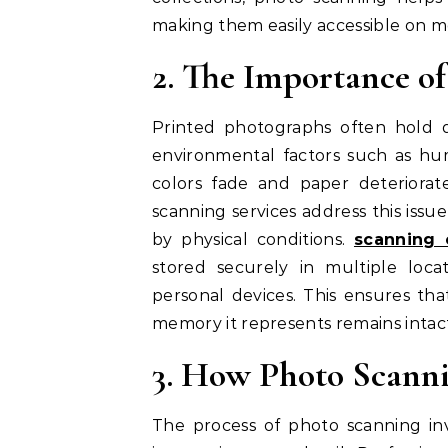
making them easily accessible on m
2. The Importance o
Printed photographs often hold 
environmental factors such as hum
colors fade and paper deteriorate
scanning services address this issu
by physical conditions.
scanning 
stored securely in multiple locat
personal devices. This ensures tha
memory it represents remains intact
3. How Photo Scann
The process of photo scanning inv