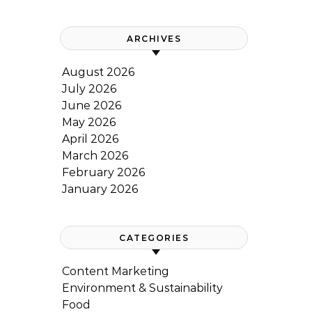
ARCHIVES
August 2026
July 2026
June 2026
May 2026
April 2026
March 2026
February 2026
January 2026
CATEGORIES
Content Marketing
Environment & Sustainability
Food