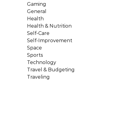
Gaming
General
Health
Health & Nutrition
Self-Care
Self-Improvement
Space
Sports
Technology
Travel & Budgeting
Traveling