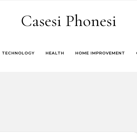
Casesi Phonesi
TECHNOLOGY
HEALTH
HOME IMPROVEMENT