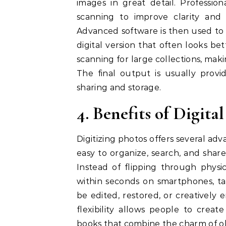
images in great detail. Professio
scanning to improve clarity and
Advanced software is then used to 
digital version that often looks be
scanning for large collections, makin
The final output is usually provi
sharing and storage.
4. Benefits of Digita
Digitizing photos offers several ad
easy to organize, search, and shar
Instead of flipping through physic
within seconds on smartphones, tab
be edited, restored, or creatively
flexibility allows people to creat
books that combine the charm of o