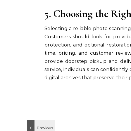
5. Choosing the Rig
Selecting a reliable photo scanning 
Customers should look for provider
protection, and optional restoratio
time, pricing, and customer revi
provide doorstep pickup and deli
service, individuals can confidently
digital archives that preserve their