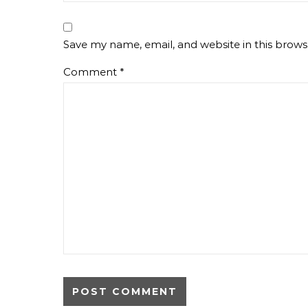
Save my name, email, and website in this brows
Comment
*