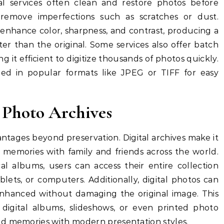
nal services often clean and restore photos before
 remove imperfections such as scratches or dust.
enhance color, sharpness, and contrast, producing a
tter than the original. Some services also offer batch
g it efficient to digitize thousands of photos quickly.
ded in popular formats like JPEG or TIFF for easy
l Photo Archives
vantages beyond preservation. Digital archives make it
e memories with family and friends across the world.
al albums, users can access their entire collection
lets, or computers. Additionally, digital photos can
 enhanced without damaging the original image. This
e digital albums, slideshows, or even printed photo
ld memories with modern presentation styles.