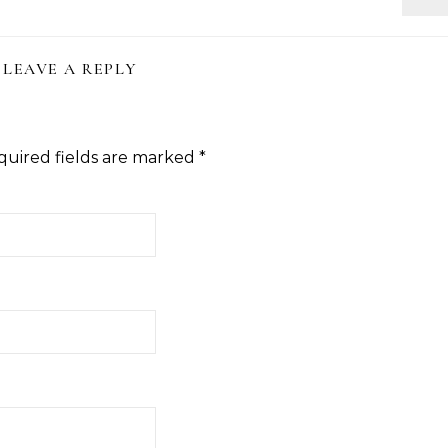
LEAVE A REPLY
quired fields are marked
*