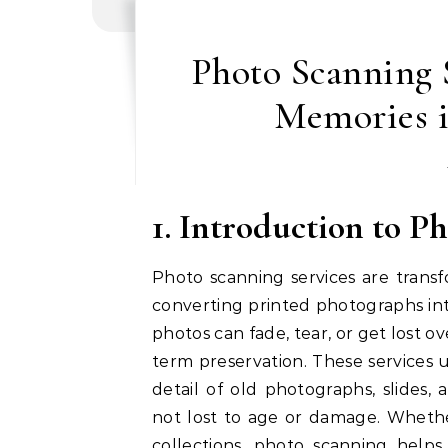
Photo Scanning S
Memories i
1. Introduction to P
Photo scanning services are trans
converting printed photographs into
photos can fade, tear, or get lost ove
term preservation. These services
detail of old photographs, slides
not lost to age or damage. Whether 
collections, photo scanning help