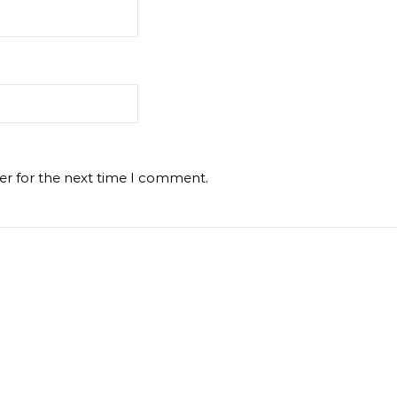
er for the next time I comment.