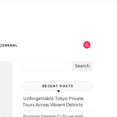
GENERAL
Search
RECENT POSTS
Unforgettable Tokyo Private
Tours Across Vibrant Districts
Explore Japan’s Culture and