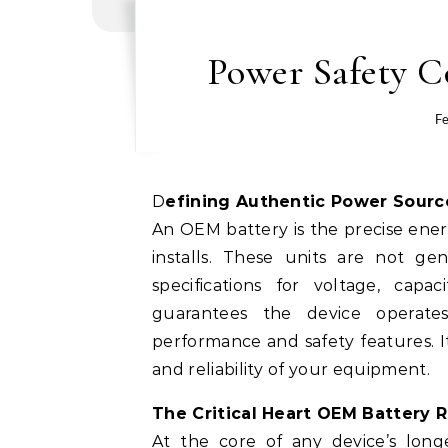
Power Safety C
Fe
Defining Authentic Power Sourc
An OEM battery is the precise ene
installs. These units are not ge
specifications for voltage, capac
guarantees the device operates
performance and safety features. It
and reliability of your equipment.
The Critical Heart OEM Battery Re
At the core of any device’s longe