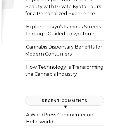
Beauty with Private Kyoto Tours
for a Personalized Experience
Explore Tokyo’s Famous Streets
Through Guided Tokyo Tours
Cannabis Dispensary Benefits for
Modern Consumers
How Technology Is Transforming
the Cannabis Industry
RECENT COMMENTS
A WordPress Commenter
on
Hello world!