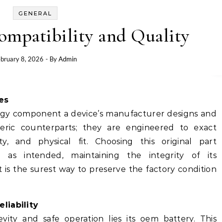
GENERAL
ompatibility and Quality
bruary 8, 2026
- By
Admin
es
rgy component a device’s manufacturer designs and
neric counterparts; they are engineered to exact
ity, and physical fit. Choosing this original part
 as intended, maintaining the integrity of its
 is the surest way to preserve the factory condition
liability
vity and safe operation lies its
oem battery
. This