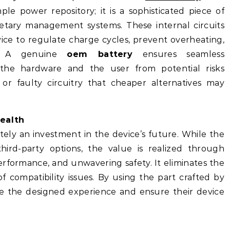
le power repository; it is a sophisticated piece of
etary management systems. These internal circuits
ice to regulate charge cycles, prevent overheating,
t. A genuine
oem battery
ensures seamless
the hardware and the user from potential risks
y or faulty circuitry that cheaper alternatives may
ealth
tely an investment in the device’s future. While the
hird-party options, the value is realized through
erformance, and unwavering safety. It eliminates the
 compatibility issues. By using the part crafted by
ure the designed experience and ensure their device