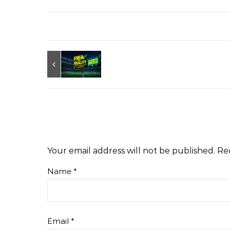
Your email address will not be published.
Re
Name
*
Email
*