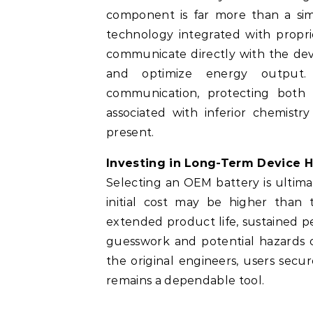
component is far more than a simp
technology integrated with propri
communicate directly with the dev
and optimize energy outpu
communication, protecting both 
associated with inferior chemistr
present.
Investing in Long-Term Device H
Selecting an OEM battery is ultima
initial cost may be higher than t
extended product life, sustained p
guesswork and potential hazards of
the original engineers, users sec
remains a dependable tool.