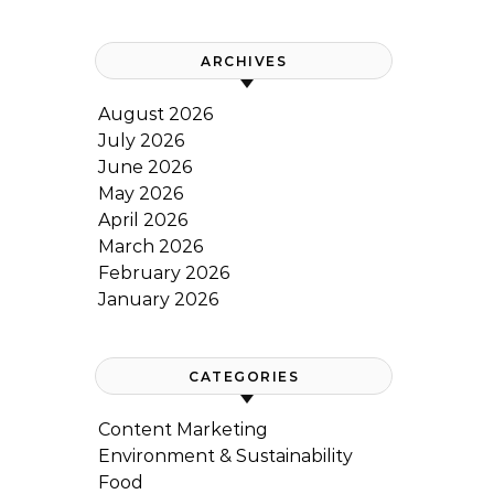
ARCHIVES
August 2026
July 2026
June 2026
May 2026
April 2026
March 2026
February 2026
January 2026
CATEGORIES
Content Marketing
Environment & Sustainability
Food