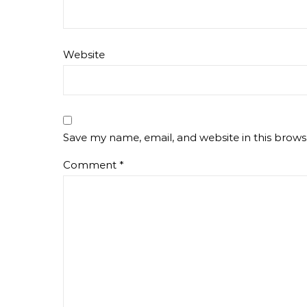
Website
Save my name, email, and website in this brows
Comment
*