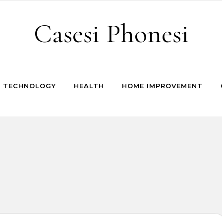
Casesi Phonesi
TECHNOLOGY
HEALTH
HOME IMPROVEMENT