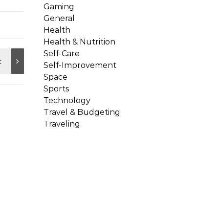
Gaming
General
Health
Health & Nutrition
Self-Care
Self-Improvement
Space
Sports
Technology
Travel & Budgeting
Traveling