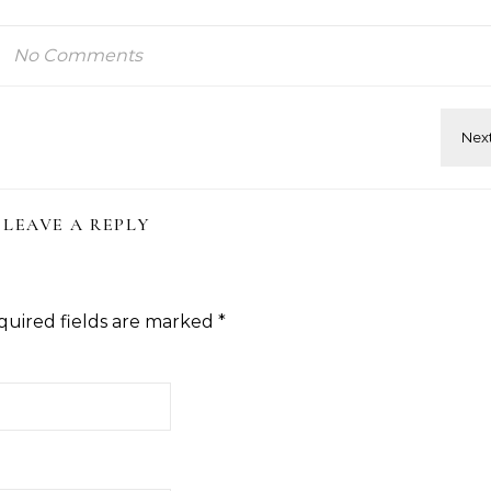
No Comments
LEAVE A REPLY
quired fields are marked
*