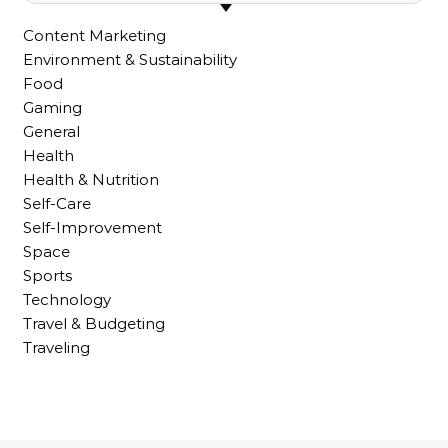
Content Marketing
Environment & Sustainability
Food
Gaming
General
Health
Health & Nutrition
Self-Care
Self-Improvement
Space
Sports
Technology
Travel & Budgeting
Traveling