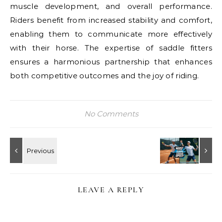
muscle development, and overall performance.
Riders benefit from increased stability and comfort,
enabling them to communicate more effectively
with their horse. The expertise of saddle fitters
ensures a harmonious partnership that enhances
both competitive outcomes and the joy of riding.
No Comments
LEAVE A REPLY