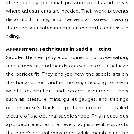
fitters identify potential pressure points and areas
where adjustments are needed. Their work prevents
discomfort, injury, and behavioral issues, making
them indispensable in equestrian sports and leisure
riding.
Assessment Techniques in Saddle Fitting
Saddle fitters employ a combination of observation,
measurement, and hands-on evaluation to achieve
the perfect fit. They analyze how the saddle sits on
the horse at rest and in motion, checking for even
weight distribution and proper alignment. Tools
such as pressure mats, gullet gauges, and tracings
of the horse’s back help them create a detailed
picture of the optimal saddle shape. This meticulous
approach ensures that every adjustment supports
the horse’s natural movement while maintaining the