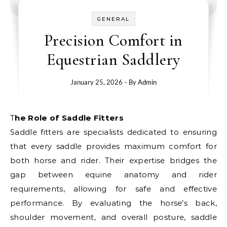
GENERAL
Precision Comfort in
Equestrian Saddlery
January 25, 2026
- By
Admin
The Role of Saddle Fitters
Saddle fitters are specialists dedicated to ensuring
that every saddle provides maximum comfort for
both horse and rider. Their expertise bridges the
gap between equine anatomy and rider
requirements, allowing for safe and effective
performance. By evaluating the horse’s back,
shoulder movement, and overall posture, saddle