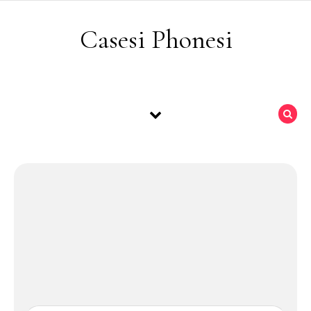
Skip to content
Casesi Phonesi