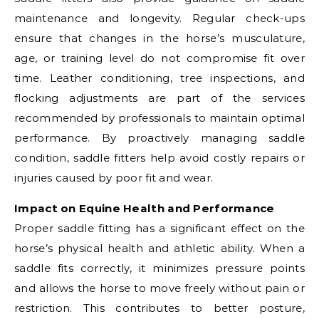
maintenance and longevity. Regular check-ups
ensure that changes in the horse’s musculature,
age, or training level do not compromise fit over
time. Leather conditioning, tree inspections, and
flocking adjustments are part of the services
recommended by professionals to maintain optimal
performance. By proactively managing saddle
condition, saddle fitters help avoid costly repairs or
injuries caused by poor fit and wear.
Impact on Equine Health and Performance
Proper saddle fitting has a significant effect on the
horse’s physical health and athletic ability. When a
saddle fits correctly, it minimizes pressure points
and allows the horse to move freely without pain or
restriction. This contributes to better posture,