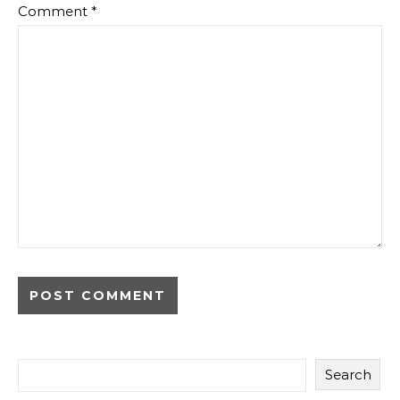
Comment
*
Search