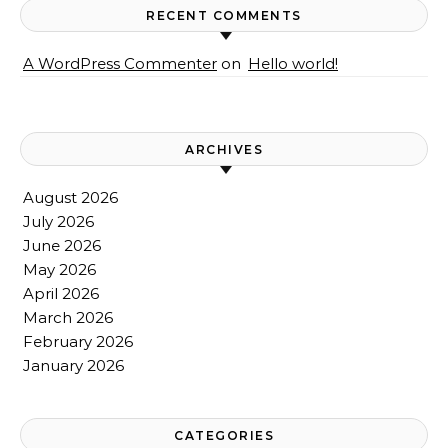
RECENT COMMENTS
A WordPress Commenter
on
Hello world!
ARCHIVES
August 2026
July 2026
June 2026
May 2026
April 2026
March 2026
February 2026
January 2026
CATEGORIES