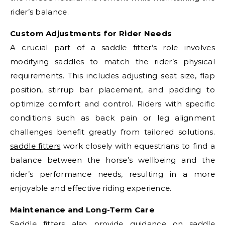
rider’s balance.
Custom Adjustments for Rider Needs
A crucial part of a saddle fitter’s role involves
modifying saddles to match the rider’s physical
requirements. This includes adjusting seat size, flap
position, stirrup bar placement, and padding to
optimize comfort and control. Riders with specific
conditions such as back pain or leg alignment
challenges benefit greatly from tailored solutions.
saddle fitters
work closely with equestrians to find a
balance between the horse’s wellbeing and the
rider’s performance needs, resulting in a more
enjoyable and effective riding experience.
Maintenance and Long-Term Care
Saddle fitters also provide guidance on saddle