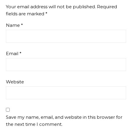
Your email address will not be published.
Required
fields are marked
*
Name
*
Email
*
Website
Save my name, email, and website in this browser for
the next time I comment.