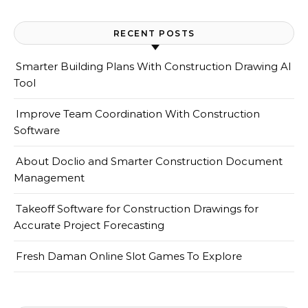
RECENT POSTS
Smarter Building Plans With Construction Drawing AI
Tool
Improve Team Coordination With Construction
Software
About Doclio and Smarter Construction Document
Management
Takeoff Software for Construction Drawings for
Accurate Project Forecasting
Fresh Daman Online Slot Games To Explore