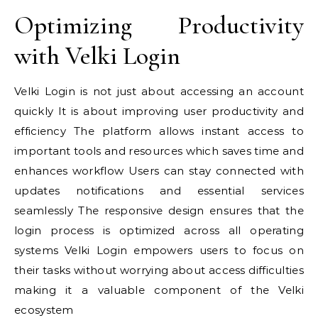
Optimizing Productivity
with Velki Login
Velki Login is not just about accessing an account
quickly It is about improving user productivity and
efficiency The platform allows instant access to
important tools and resources which saves time and
enhances workflow Users can stay connected with
updates notifications and essential services
seamlessly The responsive design ensures that the
login process is optimized across all operating
systems Velki Login empowers users to focus on
their tasks without worrying about access difficulties
making it a valuable component of the Velki
ecosystem