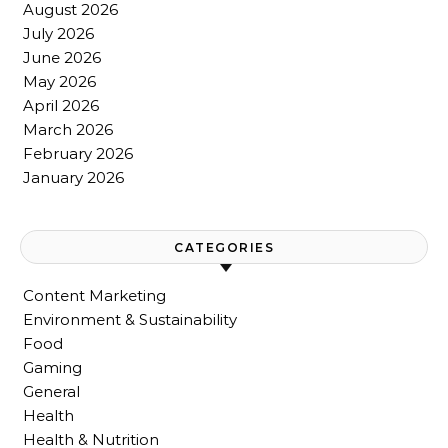
August 2026
July 2026
June 2026
May 2026
April 2026
March 2026
February 2026
January 2026
CATEGORIES
Content Marketing
Environment & Sustainability
Food
Gaming
General
Health
Health & Nutrition