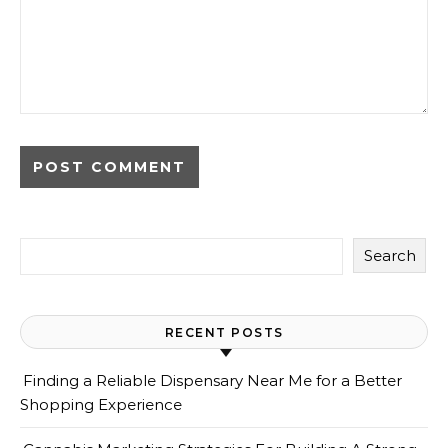
Search
RECENT POSTS
Finding a Reliable Dispensary Near Me for a Better
Shopping Experience