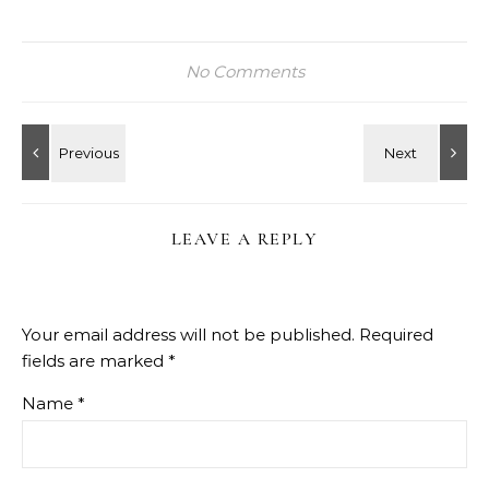
No Comments
LEAVE A REPLY
Your email address will not be published.
Required
fields are marked
*
Name
*