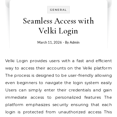
GENERAL
Seamless Access with
Velki Login
March 11, 2026
- By
Admin
Velki Login provides users with a fast and efficient
way to access their accounts on the Velki platform
The process is designed to be user-friendly allowing
even beginners to navigate the login system easily
Users can simply enter their credentials and gain
immediate access to personalized features The
platform emphasizes security ensuring that each
login is protected from unauthorized access This