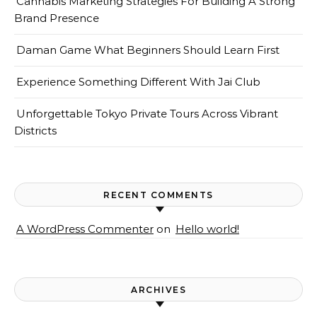
Cannabis Marketing Strategies For Building A Strong
Brand Presence
Daman Game What Beginners Should Learn First
Experience Something Different With Jai Club
Unforgettable Tokyo Private Tours Across Vibrant
Districts
RECENT COMMENTS
A WordPress Commenter
on
Hello world!
ARCHIVES