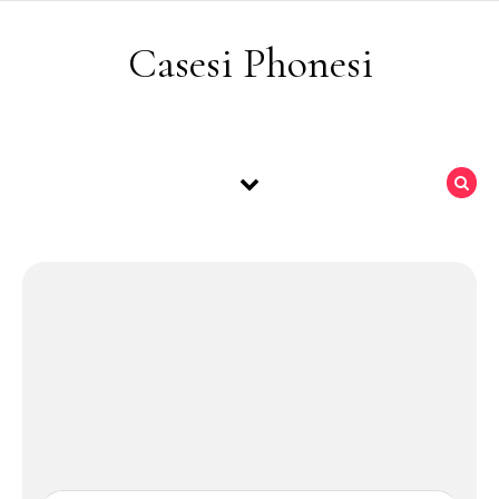
Skip to content
Casesi Phonesi