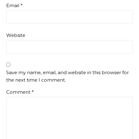
Email
*
Website
Save my name, email, and website in this browser for
the next time I comment.
Comment
*