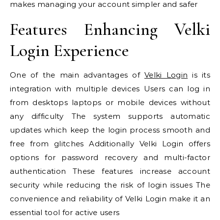
makes managing your account simpler and safer
Features Enhancing Velki
Login Experience
One of the main advantages of
Velki Login
is its
integration with multiple devices Users can log in
from desktops laptops or mobile devices without
any difficulty The system supports automatic
updates which keep the login process smooth and
free from glitches Additionally Velki Login offers
options for password recovery and multi-factor
authentication These features increase account
security while reducing the risk of login issues The
convenience and reliability of Velki Login make it an
essential tool for active users