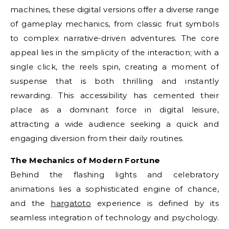
machines, these digital versions offer a diverse range
of gameplay mechanics, from classic fruit symbols
to complex narrative-driven adventures. The core
appeal lies in the simplicity of the interaction; with a
single click, the reels spin, creating a moment of
suspense that is both thrilling and instantly
rewarding. This accessibility has cemented their
place as a dominant force in digital leisure,
attracting a wide audience seeking a quick and
engaging diversion from their daily routines.
The Mechanics of Modern Fortune
Behind the flashing lights and celebratory
animations lies a sophisticated engine of chance,
and the
hargatoto
experience is defined by its
seamless integration of technology and psychology.