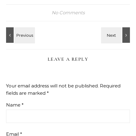
No Comments
LEAVE A REPLY
Your email address will not be published.
Required
fields are marked
*
Name
*
Email
*