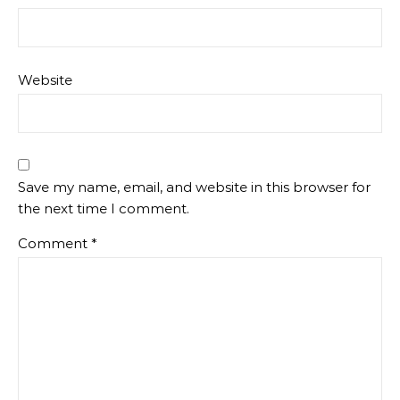
Website
Save my name, email, and website in this browser for
the next time I comment.
Comment
*