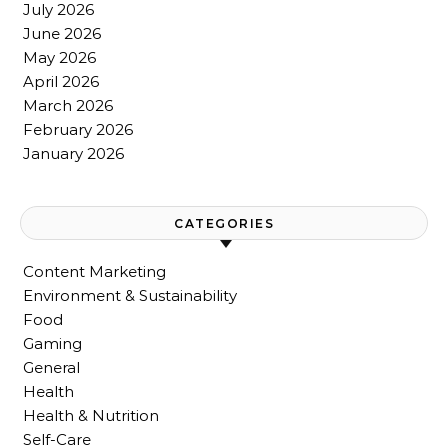
July 2026
June 2026
May 2026
April 2026
March 2026
February 2026
January 2026
CATEGORIES
Content Marketing
Environment & Sustainability
Food
Gaming
General
Health
Health & Nutrition
Self-Care