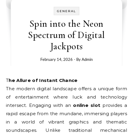
GENERAL
Spin into the Neon
Spectrum of Digital
Jackpots
February 14, 2026
- By
Admin
The Allure of Instant Chance
The modern digital landscape offers a unique form
of entertainment where luck and technology
intersect. Engaging with an
online slot
provides a
rapid escape from the mundane, immersing players
in a world of vibrant graphics and thematic
soundscapes. Unlike traditional mechanical