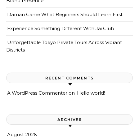
Brand Presence
Daman Game What Beginners Should Learn First
Experience Something Different With Jai Club
Unforgettable Tokyo Private Tours Across Vibrant
Districts
RECENT COMMENTS
A WordPress Commenter
on
Hello world!
ARCHIVES
August 2026