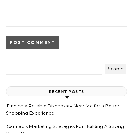
Search
RECENT POSTS
Finding a Reliable Dispensary Near Me for a Better
Shopping Experience
Cannabis Marketing Strategies For Building A Strong