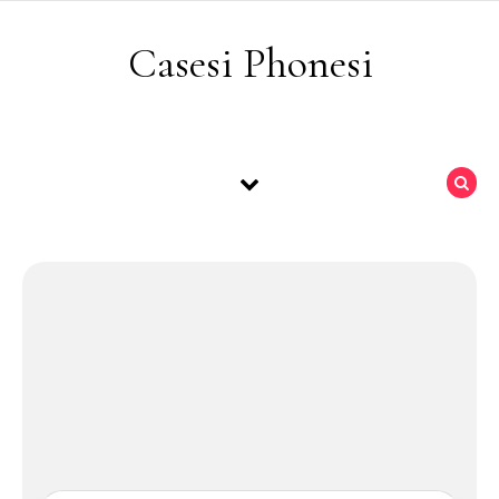
Skip to content
Casesi Phonesi