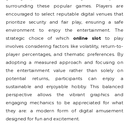
surrounding these popular games. Players are
encouraged to select reputable digital venues that
prioritize security and fair play, ensuring a safe
environment to enjoy the entertainment. The
strategic choice of which
online slot
to play
involves considering factors like volatility, return-to-
player percentages, and thematic preferences. By
adopting a measured approach and focusing on
the entertainment value rather than solely on
potential returns, participants can enjoy a
sustainable and enjoyable hobby. This balanced
perspective allows the vibrant graphics and
engaging mechanics to be appreciated for what
they are: a modern form of digital amusement
designed for fun and excitement.