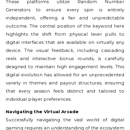
These platforms utilize Random Number
Generators to ensure every spin is entirely
independent, offering a fair and unpredictable
outcome. The central position of the keyword here
highlights the shift from physical lever pulls to
digital interfaces that are available on virtually any
device. The visual feedback, including cascading
reels and interactive bonus rounds, is carefully
designed to maintain high engagement levels. This
digital evolution has allowed for an unprecedented
variety in themes and payout structures, ensuring
that every session feels distinct and tailored to
individual player preferences.
Navigating the Virtual Arcade
Successfully navigating the vast world of digital
gaming requires an understanding of the ecosystem