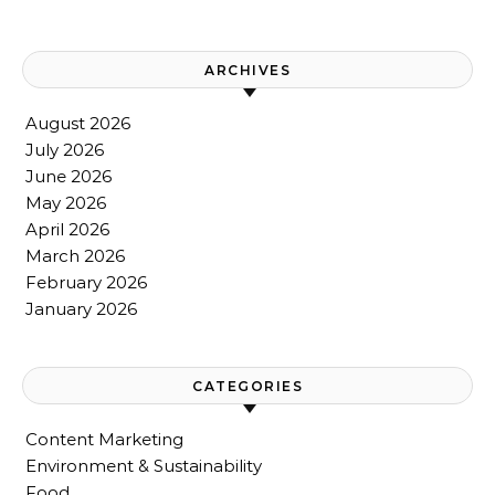
ARCHIVES
August 2026
July 2026
June 2026
May 2026
April 2026
March 2026
February 2026
January 2026
CATEGORIES
Content Marketing
Environment & Sustainability
Food