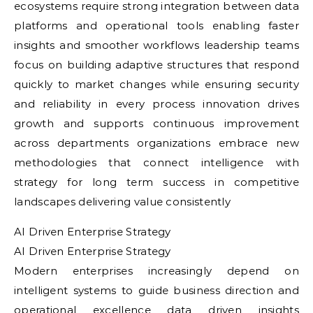
ecosystems require strong integration between data
platforms and operational tools enabling faster
insights and smoother workflows leadership teams
focus on building adaptive structures that respond
quickly to market changes while ensuring security
and reliability in every process innovation drives
growth and supports continuous improvement
across departments organizations embrace new
methodologies that connect intelligence with
strategy for long term success in competitive
landscapes delivering value consistently
AI Driven Enterprise Strategy
AI Driven Enterprise Strategy
Modern enterprises increasingly depend on
intelligent systems to guide business direction and
operational excellence data driven insights