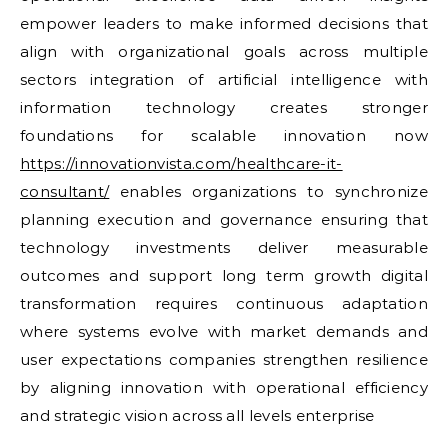
empower leaders to make informed decisions that
align with organizational goals across multiple
sectors integration of artificial intelligence with
information technology creates stronger
foundations for scalable innovation now
https://innovationvista.com/healthcare-it-
consultant/
enables organizations to synchronize
planning execution and governance ensuring that
technology investments deliver measurable
outcomes and support long term growth digital
transformation requires continuous adaptation
where systems evolve with market demands and
user expectations companies strengthen resilience
by aligning innovation with operational efficiency
and strategic vision across all levels enterprise