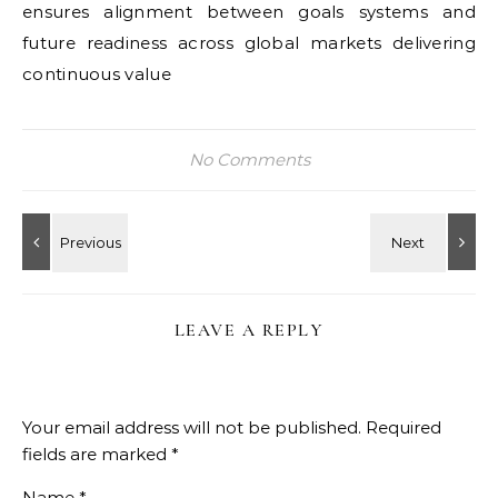
ensures alignment between goals systems and
future readiness across global markets delivering
continuous value
No Comments
LEAVE A REPLY
Your email address will not be published.
Required
fields are marked
*
Name
*