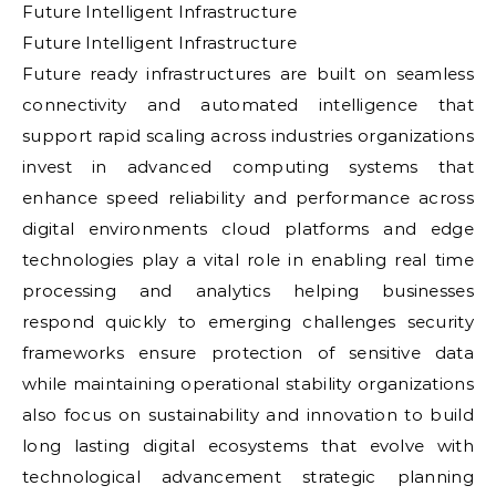
Future Intelligent Infrastructure
Future Intelligent Infrastructure
Future ready infrastructures are built on seamless
connectivity and automated intelligence that
support rapid scaling across industries organizations
invest in advanced computing systems that
enhance speed reliability and performance across
digital environments cloud platforms and edge
technologies play a vital role in enabling real time
processing and analytics helping businesses
respond quickly to emerging challenges security
frameworks ensure protection of sensitive data
while maintaining operational stability organizations
also focus on sustainability and innovation to build
long lasting digital ecosystems that evolve with
technological advancement strategic planning