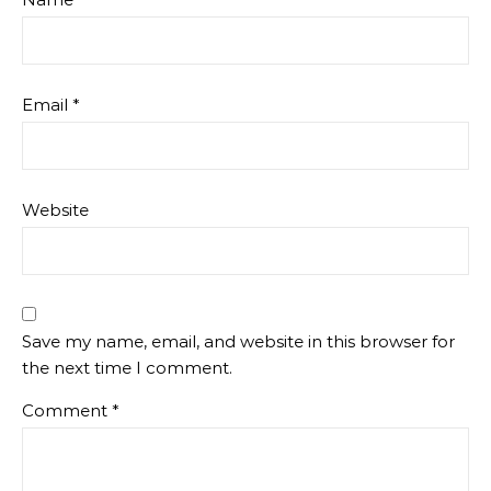
Email
*
Website
Save my name, email, and website in this browser for
the next time I comment.
Comment
*