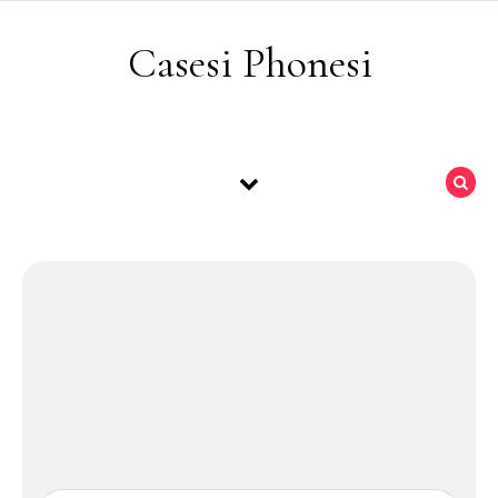
Skip to content
Casesi Phonesi