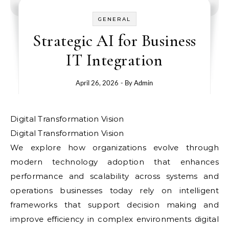
GENERAL
Strategic AI for Business
IT Integration
April 26, 2026
- By
Admin
Digital Transformation Vision
Digital Transformation Vision
We explore how organizations evolve through
modern technology adoption that enhances
performance and scalability across systems and
operations businesses today rely on intelligent
frameworks that support decision making and
improve efficiency in complex environments digital