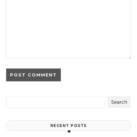
Search
RECENT POSTS