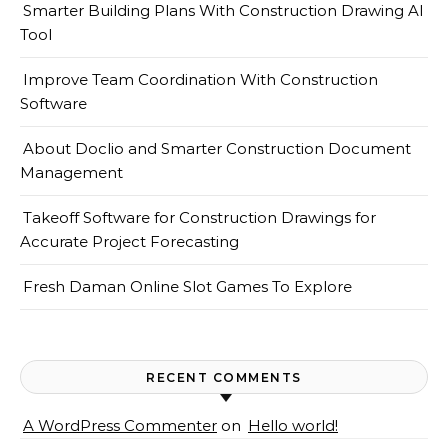
Smarter Building Plans With Construction Drawing AI
Tool
Improve Team Coordination With Construction
Software
About Doclio and Smarter Construction Document
Management
Takeoff Software for Construction Drawings for
Accurate Project Forecasting
Fresh Daman Online Slot Games To Explore
RECENT COMMENTS
A WordPress Commenter
on
Hello world!