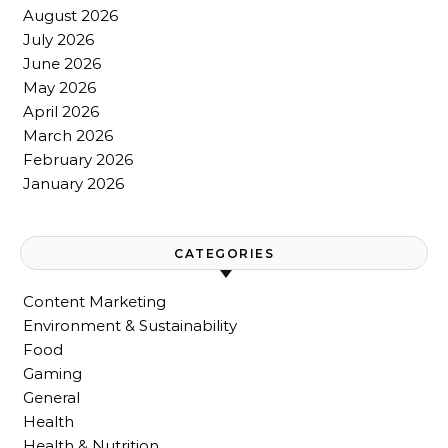
August 2026
July 2026
June 2026
May 2026
April 2026
March 2026
February 2026
January 2026
CATEGORIES
Content Marketing
Environment & Sustainability
Food
Gaming
General
Health
Health & Nutrition