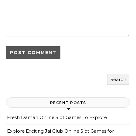
Search
RECENT POSTS
Fresh Daman Online Slot Games To Explore
Explore Exciting Jai Club Online Slot Games for