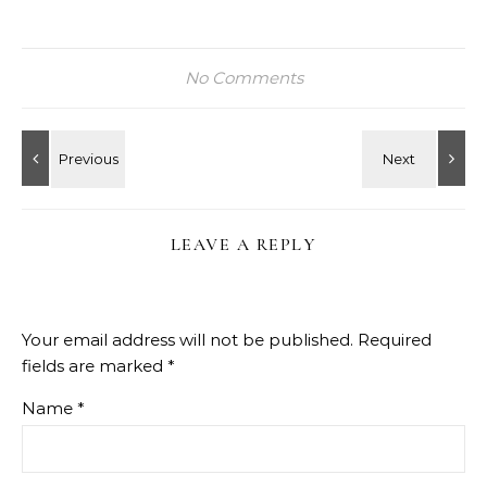
No Comments
LEAVE A REPLY
Your email address will not be published.
Required
fields are marked
*
Name
*