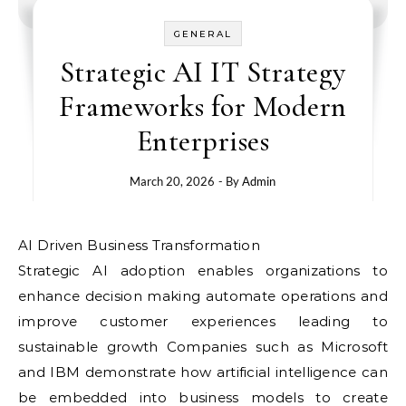
GENERAL
Strategic AI IT Strategy
Frameworks for Modern
Enterprises
March 20, 2026
- By
Admin
AI Driven Business Transformation
Strategic AI adoption enables organizations to
enhance decision making automate operations and
improve customer experiences leading to
sustainable growth Companies such as Microsoft
and IBM demonstrate how artificial intelligence can
be embedded into business models to create