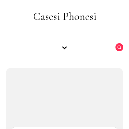
Skip to content
Casesi Phonesi