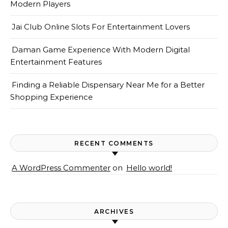
Modern Players
Jai Club Online Slots For Entertainment Lovers
Daman Game Experience With Modern Digital
Entertainment Features
Finding a Reliable Dispensary Near Me for a Better
Shopping Experience
RECENT COMMENTS
A WordPress Commenter
on
Hello world!
ARCHIVES