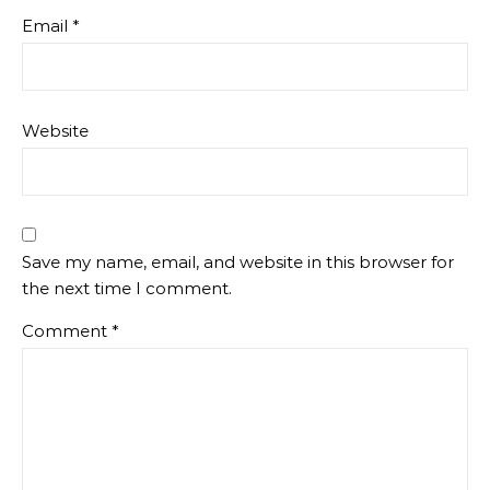
Email
*
Website
Save my name, email, and website in this browser for
the next time I comment.
Comment
*