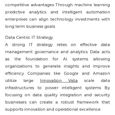
competitive advantages Through machine learning
predictive analytics and intelligent automation
enterprises can align technology investments with
long term business goals
Data Centric IT Strategy
A strong IT strategy relies on effective data
management governance and analytics Data acts
as the foundation for AI systems allowing
organizations to generate insights and improve
efficiency Companies like Google and Amazon
utilize large
Innovation Vista
scale data
infrastructures to power intelligent systems By
focusing on data quality integration and security
businesses can create a robust framework that
supports innovation and operational excellence