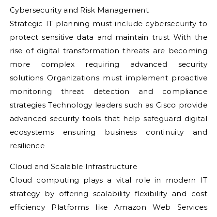
Cybersecurity and Risk Management
Strategic IT planning must include cybersecurity to
protect sensitive data and maintain trust With the
rise of digital transformation threats are becoming
more complex requiring advanced security
solutions Organizations must implement proactive
monitoring threat detection and compliance
strategies Technology leaders such as Cisco provide
advanced security tools that help safeguard digital
ecosystems ensuring business continuity and
resilience
Cloud and Scalable Infrastructure
Cloud computing plays a vital role in modern IT
strategy by offering scalability flexibility and cost
efficiency Platforms like Amazon Web Services