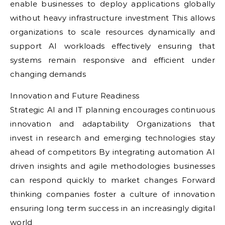
enable businesses to deploy applications globally
without heavy infrastructure investment This allows
organizations to scale resources dynamically and
support AI workloads effectively ensuring that
systems remain responsive and efficient under
changing demands
Innovation and Future Readiness
Strategic AI and IT planning encourages continuous
innovation and adaptability Organizations that
invest in research and emerging technologies stay
ahead of competitors By integrating automation AI
driven insights and agile methodologies businesses
can respond quickly to market changes Forward
thinking companies foster a culture of innovation
ensuring long term success in an increasingly digital
world