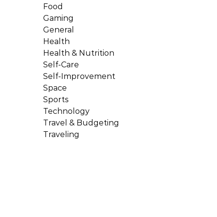
Food
Gaming
General
Health
Health & Nutrition
Self-Care
Self-Improvement
Space
Sports
Technology
Travel & Budgeting
Traveling