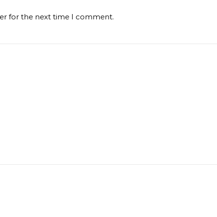
er for the next time I comment.