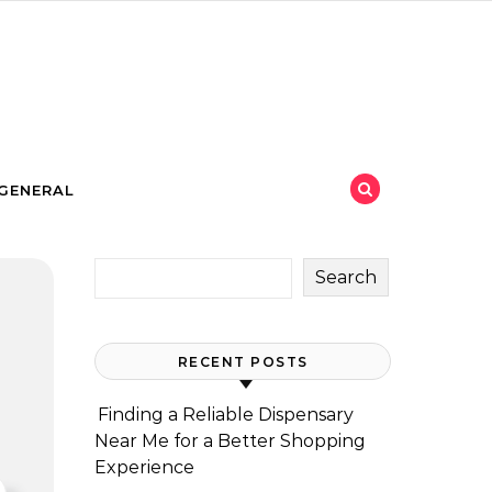
GENERAL
Search
RECENT POSTS
Finding a Reliable Dispensary
Near Me for a Better Shopping
Experience