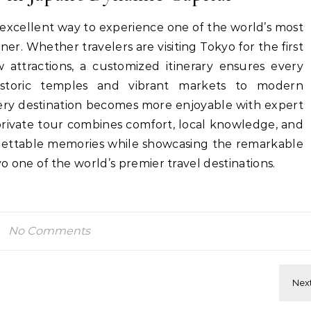
 excellent way to experience one of the world’s most
ner. Whether travelers are visiting Tokyo for the first
 attractions, a customized itinerary ensures every
storic temples and vibrant markets to modern
very destination becomes more enjoyable with expert
private tour combines comfort, local knowledge, and
rgettable memories while showcasing the remarkable
 one of the world’s premier travel destinations.
No Comments