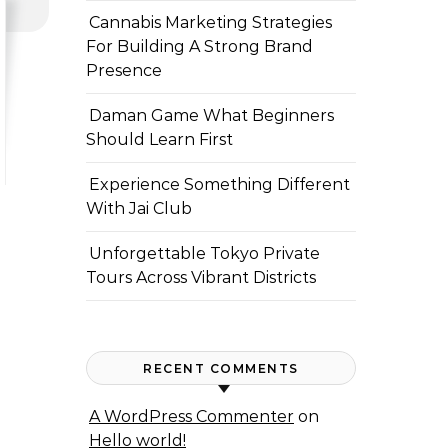
Cannabis Marketing Strategies
For Building A Strong Brand
Presence
Daman Game What Beginners
Should Learn First
Experience Something Different
With Jai Club
Unforgettable Tokyo Private
Tours Across Vibrant Districts
RECENT COMMENTS
A WordPress Commenter
on
Hello world!