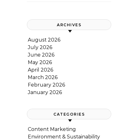
ARCHIVES
August 2026
July 2026
June 2026
May 2026
April 2026
March 2026
February 2026
January 2026
CATEGORIES
Content Marketing
Environment & Sustainability