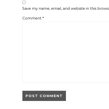
Save my name, email, and website in this brows
Comment
*