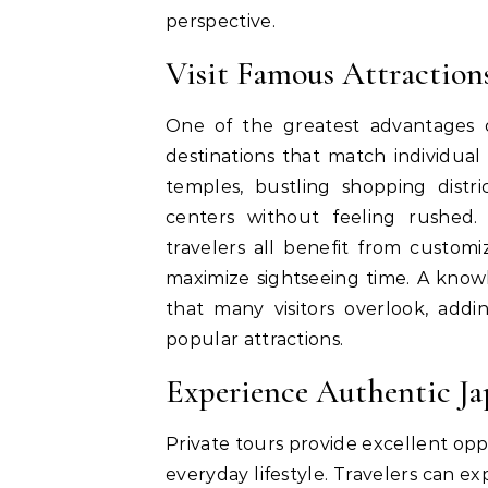
perspective.
Visit Famous Attractions
One of the greatest advantages 
destinations that match individual
temples, bustling shopping distri
centers without feeling rushed.
travelers all benefit from custom
maximize sightseeing time. A kn
that many visitors overlook, add
popular attractions.
Experience Authentic Ja
Private tours provide excellent opp
everyday lifestyle. Travelers can e