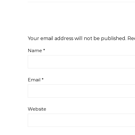
Your email address will not be published.
Re
Name
*
Email
*
Website