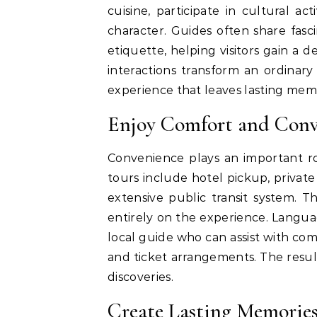
cuisine, participate in cultural ac
character. Guides often share fasc
etiquette, helping visitors gain a
interactions transform an ordinary
experience that leaves lasting memo
Enjoy Comfort and Conv
Convenience plays an important ro
tours include hotel pickup, private
extensive public transit system. Th
entirely on the experience. Langu
local guide who can assist with c
and ticket arrangements. The resul
discoveries.
Create Lasting Memories