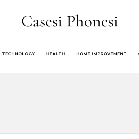
Casesi Phonesi
TECHNOLOGY
HEALTH
HOME IMPROVEMENT