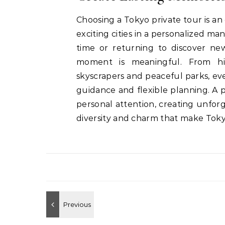
Choosing a Tokyo private tour is an
exciting cities in a personalized man
time or returning to discover new
moment is meaningful. From hi
skyscrapers and peaceful parks, e
guidance and flexible planning. A 
personal attention, creating unfo
diversity and charm that make Tokyo