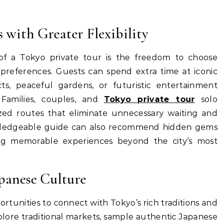
 with Greater Flexibility
of a Tokyo private tour is the freedom to choose
 preferences. Guests can spend extra time at iconic
cts, peaceful gardens, or futuristic entertainment
 Families, couples, and
Tokyo private tour
solo
ized routes that eliminate unnecessary waiting and
owledgeable guide can also recommend hidden gems
ing memorable experiences beyond the city’s most
panese Culture
ortunities to connect with Tokyo’s rich traditions and
xplore traditional markets, sample authentic Japanese