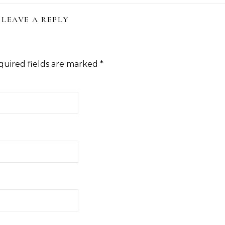
LEAVE A REPLY
quired fields are marked
*