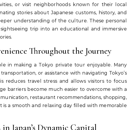
tivities, or visit neighborhoods known for their local
inating stories about Japanese customs, history, and
 deeper understanding of the culture. These personal
 sightseeing trip into an educational and immersive
ries.
enience Throughout the Journey
le in making a Tokyo private tour enjoyable. Many
 transportation, or assistance with navigating Tokyo’s
is reduces travel stress and allows visitors to focus
age barriers become much easier to overcome with a
ommunication, restaurant recommendations, shopping,
t is a smooth and relaxing day filled with memorable
 in Japan’s Dynamic Capital