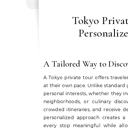
Tokyo Privat
Personaliz
A Tailored Way to Disco
A Tokyo private tour offers travele
at their own pace. Unlike standard 
personal interests, whether they in
neighborhoods, or culinary discov
crowded itineraries, and receive 
personalized approach creates a
every stop meaningful while all