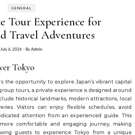
GENERAL
e Tour Experience for
ed Travel Adventures
July 6, 2026
- By
Admin
ver Tokyo
rs the opportunity to explore Japan’s vibrant capital
group tours, a private experience is designed around
clude historical landmarks, modern attractions, local
eries. Visitors can enjoy flexible schedules, avoid
dedicated attention from an experienced guide. This
 more comfortable and engaging journey, making
owing guests to experience Tokyo from a unique