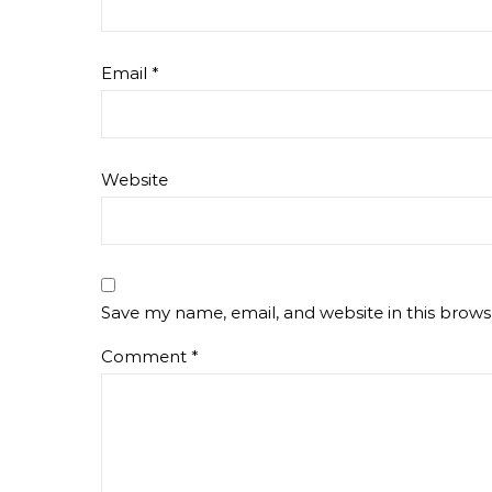
Email
*
Website
Save my name, email, and website in this brows
Comment
*