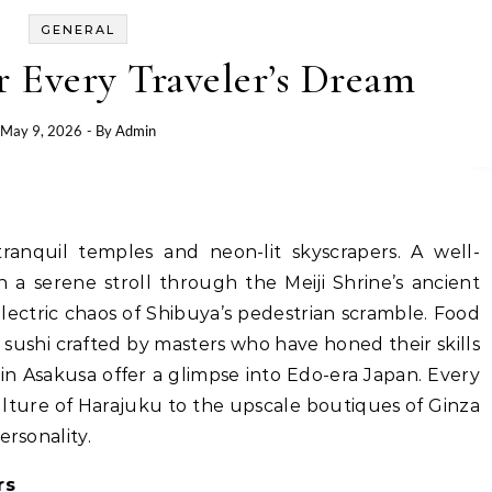
GENERAL
r Every Traveler’s Dream
May 9, 2026
- By
Admin
anquil temples and neon-lit skyscrapers. A well-
a serene stroll through the Meiji Shrine’s ancient
electric chaos of Shibuya’s pedestrian scramble. Food
l sushi crafted by masters who have honed their skills
in Asakusa offer a glimpse into Edo-era Japan. Every
ulture of Harajuku to the upscale boutiques of Ginza
ersonality.
rs