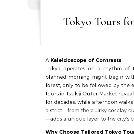
Tokyo Tours fo
A Kaleidoscope of Contrasts
Tokyo operates on a rhythm of tr
planned morning might begin with 
forest, only to be followed by the 
tours in Tsukiji Outer Market revea
for decades, while afternoon walks 
district—from the quirky cosplay c
—adds a unique layer to the city’s p
Why Choose Tailored Tokyo Tou