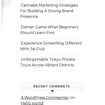
Cannabis Marketing Strategies
For Building A Strong Brand
Presence
Daman Game What Beginners
Should Learn First
Experience Something Different
With Jai Club
Unforgettable Tokyo Private
Tours Across Vibrant Districts
RECENT COMMENTS
A WordPress Commenter
on
Hello world!