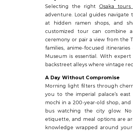
Selecting the right
Osaka tours
adventure. Local guides navigate 
at hidden ramen shops, and sha
customized tour can combine a
ceremony or pair a view from the T
families, anime-focused itineraries
Museum is essential. With expert 
backstreet alleys where vintage rec
A Day Without Compromise
Morning light filters through che
you to the imperial palace’s east
mochi in a 200-year-old shop, and
bus watching the city glow. No d
etiquette, and meal options are ar
knowledge wrapped around your c