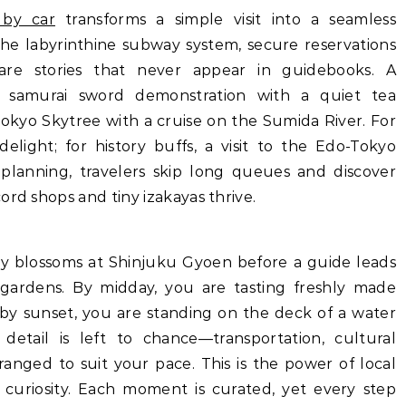
 by car
transforms a simple visit into a seamless
the labyrinthine subway system, secure reservations
re stories that never appear in guidebooks. A
 samurai sword demonstration with a quiet tea
okyo Skytree with a cruise on the Sumida River. For
 delight; for history buffs, a visit to the Edo-Tokyo
planning, travelers skip long queues and discover
ord shops and tiny izakayas thrive.
rry blossoms at Shinjuku Gyoen before a guide leads
 gardens. By midday, you are tasting freshly made
 by sunset, you are standing on the deck of a water
etail is left to chance—transportation, cultural
ranged to suit your pace. This is the power of local
uriosity. Each moment is curated, yet every step