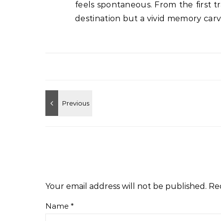
feels spontaneous. From the first t
destination but a vivid memory carve
Your email address will not be published.
Re
Name
*