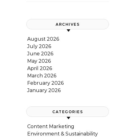
ARCHIVES
August 2026
July 2026
June 2026
May 2026
April 2026
March 2026
February 2026
January 2026
CATEGORIES
Content Marketing
Environment & Sustainability