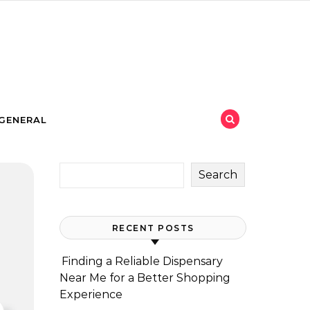
GENERAL
Search
RECENT POSTS
Finding a Reliable Dispensary
Near Me for a Better Shopping
Experience