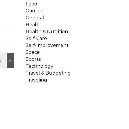
Food
Gaming
General
Health
Health & Nutrition
Self-Care
Self-Improvement
Space
Sports
Technology
Travel & Budgeting
Traveling