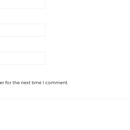
er for the next time I comment.