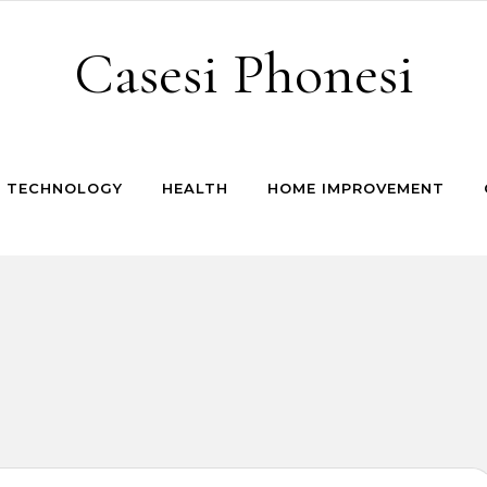
Casesi Phonesi
TECHNOLOGY
HEALTH
HOME IMPROVEMENT