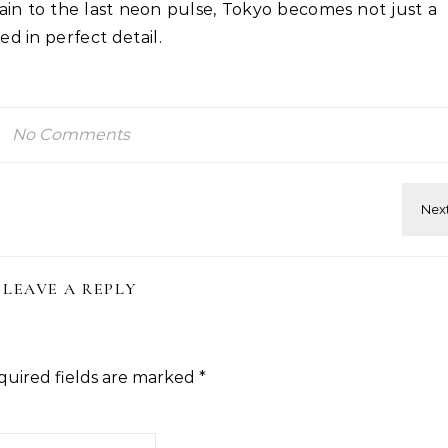
rain to the last neon pulse, Tokyo becomes not just a
d in perfect detail.
No Comments
LEAVE A REPLY
quired fields are marked
*