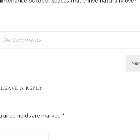
intenance outdoor spaces that thrive naturally over
No Comments
LEAVE A REPLY
quired fields are marked
*