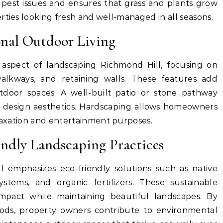
pest issues and ensures that grass and plants grow
rties looking fresh and well-managed in all seasons.
onal Outdoor Living
 aspect of landscaping Richmond Hill, focusing on
walkways, and retaining walls. These features add
tdoor spaces. A well-built patio or stone pathway
g design aesthetics. Hardscaping allows homeowners
elaxation and entertainment purposes.
endly Landscaping Practices
 emphasizes eco-friendly solutions such as native
 systems, and organic fertilizers. These sustainable
mpact while maintaining beautiful landscapes. By
ods, property owners contribute to environmental