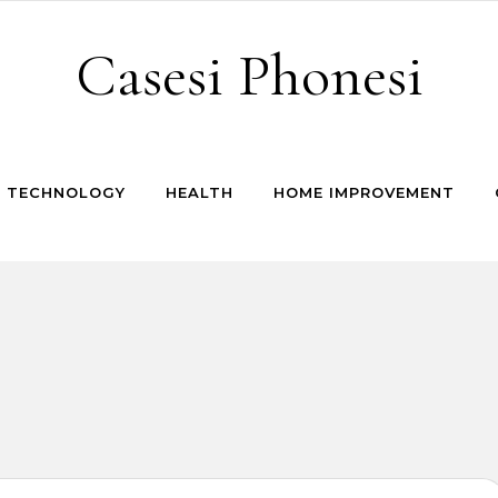
Casesi Phonesi
TECHNOLOGY
HEALTH
HOME IMPROVEMENT