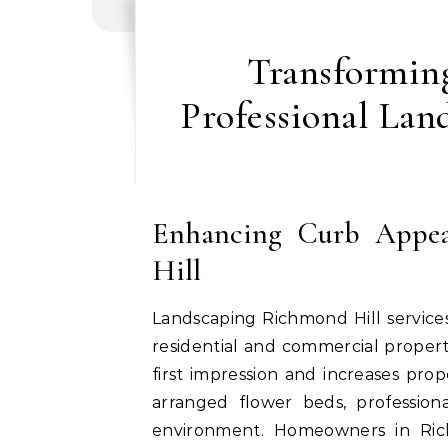
Transformin
Professional Lan
Enhancing Curb Appea
Hill
Landscaping Richmond Hill services
residential and commercial propert
first impression and increases pro
arranged flower beds, professio
environment. Homeowners in Rich