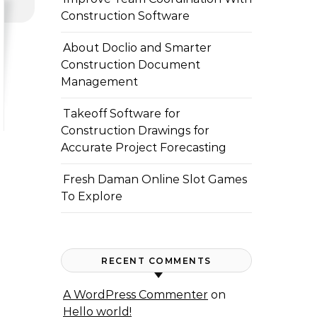
Construction Software
About Doclio and Smarter
Construction Document
Management
Takeoff Software for
Construction Drawings for
Accurate Project Forecasting
Fresh Daman Online Slot Games
To Explore
RECENT COMMENTS
A WordPress Commenter
on
Hello world!