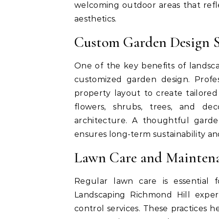
welcoming outdoor areas that refl
aesthetics.
Custom Garden Design S
One of the key benefits of lands
customized garden design. Profess
property layout to create tailore
flowers, shrubs, trees, and d
architecture. A thoughtful gard
ensures long-term sustainability a
Lawn Care and Maintena
Regular lawn care is essential 
Landscaping Richmond Hill expert
control services. These practices 