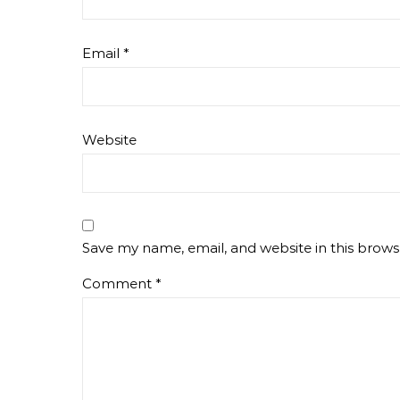
Email
*
Website
Save my name, email, and website in this brows
Comment
*