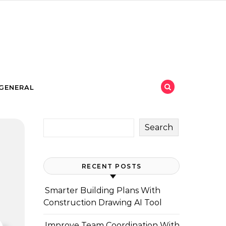
GENERAL
Search
RECENT POSTS
Smarter Building Plans With
Construction Drawing AI Tool
Improve Team Coordination With