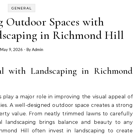
GENERAL
g Outdoor Spaces with
dscaping in Richmond Hill
May 9, 2026
- By
Admin
l with Landscaping in Richmond
 play a major role in improving the visual appeal of
ies. A well-designed outdoor space creates a strong
perty value. From neatly trimmed lawns to carefully
nal landscaping brings balance and beauty to any
mond Hill often invest in landscaping to create