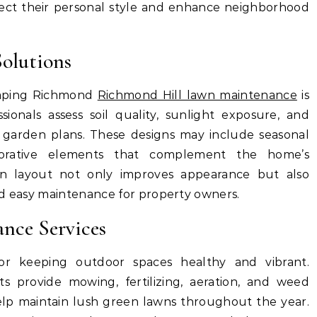
ect their personal style and enhance neighborhood
olutions
caping Richmond
Richmond Hill lawn maintenance
is
ionals assess soil quality, sunlight exposure, and
d garden plans. These designs may include seasonal
ecorative elements that complement the home’s
en layout not only improves appearance but also
nd easy maintenance for property owners.
nce Services
for keeping outdoor spaces healthy and vibrant.
s provide mowing, fertilizing, aeration, and weed
help maintain lush green lawns throughout the year.