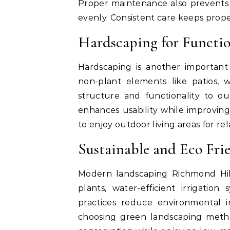
Proper maintenance also prevents 
evenly. Consistent care keeps prope
Hardscaping for Functi
Hardscaping is another important
non-plant elements like patios, 
structure and functionality to ou
enhances usability while improvin
to enjoy outdoor living areas for r
Sustainable and Eco Fri
Modern landscaping Richmond Hill
plants, water-efficient irrigation
practices reduce environmental i
choosing green landscaping meth