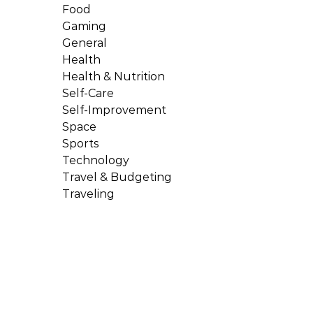
Food
Gaming
General
Health
Health & Nutrition
Self-Care
Self-Improvement
Space
Sports
Technology
Travel & Budgeting
Traveling