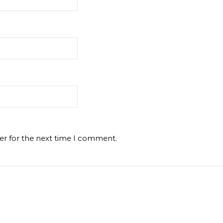
er for the next time I comment.