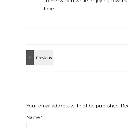
conservation while enjoying low-ma
time.
Your email address will not be published.
Re
Name
*