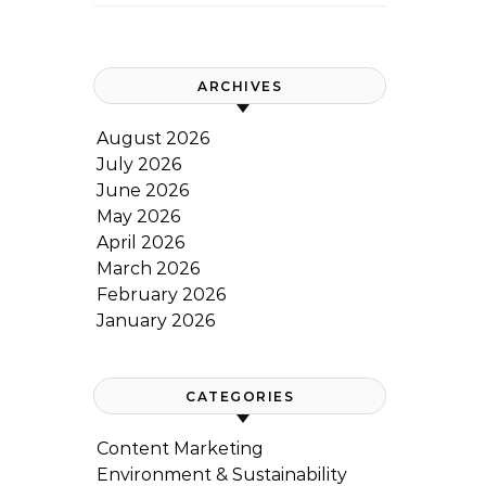
ARCHIVES
August 2026
July 2026
June 2026
May 2026
April 2026
March 2026
February 2026
January 2026
CATEGORIES
Content Marketing
Environment & Sustainability