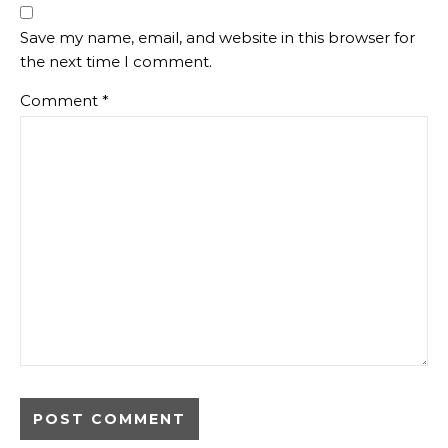
Save my name, email, and website in this browser for
the next time I comment.
Comment
*