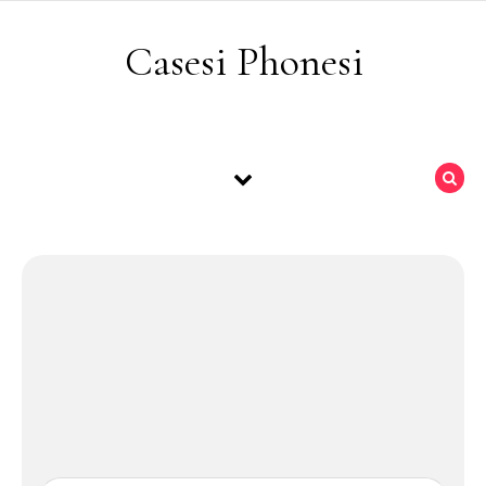
Skip to content
Casesi Phonesi