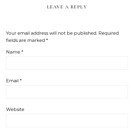
LEAVE A REPLY
Your email address will not be published.
Required
fields are marked
*
Name
*
Email
*
Website