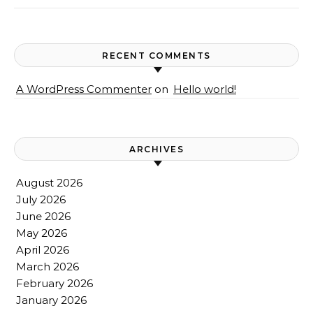
RECENT COMMENTS
A WordPress Commenter
on
Hello world!
ARCHIVES
August 2026
July 2026
June 2026
May 2026
April 2026
March 2026
February 2026
January 2026