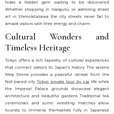
hides a hidden gem waiting to be discovered
Whether shopping in Harajuku or admiring street
art in Shimokitazawa the city streets never fail to
amaze visitors with their energy and charm
Cultural Wonders and
Timeless Heritage
Tokyo offers a rich tapestry of cultural experiences
that connect visitors to Japan’s history The serene
Meiji Shrine provides a peaceful retreat from the
fast-paced city
Tokyo private tour by car
life while
the Imperial Palace grounds showcase elegant
architecture and beautiful gardens Traditional tea
ceremonies and sumo wrestling matches allow
tourists to immerse themselves fully in Japanese