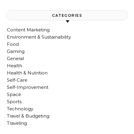
CATEGORIES
Content Marketing
Environment & Sustainability
Food
Gaming
General
Health
Health & Nutrition
Self-Care
Self-Improvement
Space
Sports
Technology
Travel & Budgeting
Traveling