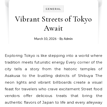
GENERAL
Vibrant Streets of Tokyo
Await
March 10, 2026
- By
Admin
Exploring Tokyo is like stepping into a world where
tradition meets futuristic energy Every corner of the
city tells a story from the historic temples of
Asakusa to the bustling districts of Shibuya The
neon lights and vibrant billboards create a visual
feast for travelers who crave excitement Street food
vendors offer delicious treats that bring the
authentic flavors of Japan to life and every alleyway