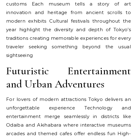
customs Each museum tells a story of art
innovation and heritage from ancient scrolls to
modern exhibits Cultural festivals throughout the
year highlight the diversity and depth of Tokyo’s
traditions creating memorable experiences for every
traveler seeking something beyond the usual
sightseeing
Futuristic Entertainment
and Urban Adventures
For lovers of modern attractions Tokyo delivers an
unforgettable experience Technology and
entertainment merge seamlessly in districts like
Odaiba and Akihabara where interactive museums
arcades and themed cafes offer endless fun High-