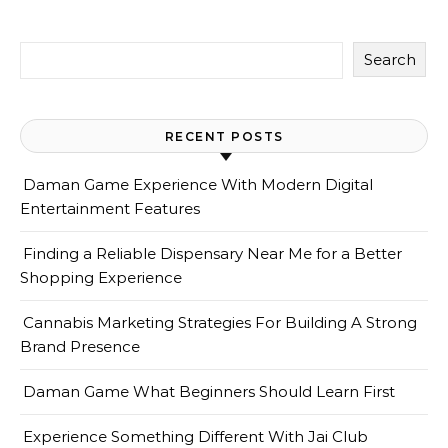
Search
RECENT POSTS
Daman Game Experience With Modern Digital
Entertainment Features
Finding a Reliable Dispensary Near Me for a Better
Shopping Experience
Cannabis Marketing Strategies For Building A Strong
Brand Presence
Daman Game What Beginners Should Learn First
Experience Something Different With Jai Club