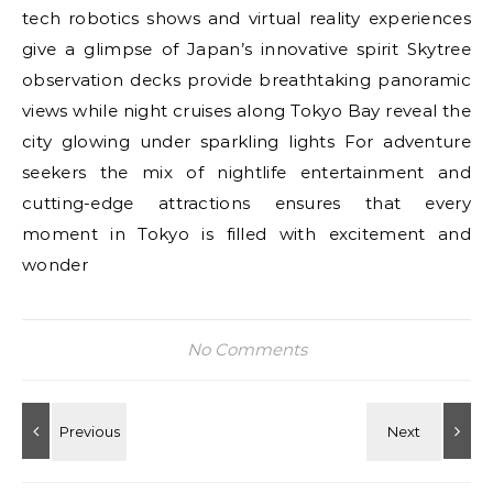
tech robotics shows and virtual reality experiences
give a glimpse of Japan’s innovative spirit Skytree
observation decks provide breathtaking panoramic
views while night cruises along Tokyo Bay reveal the
city glowing under sparkling lights For adventure
seekers the mix of nightlife entertainment and
cutting-edge attractions ensures that every
moment in Tokyo is filled with excitement and
wonder
No Comments