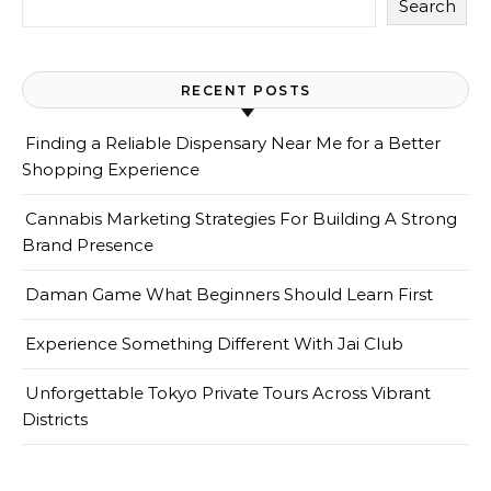
Search
RECENT POSTS
Finding a Reliable Dispensary Near Me for a Better
Shopping Experience
Cannabis Marketing Strategies For Building A Strong
Brand Presence
Daman Game What Beginners Should Learn First
Experience Something Different With Jai Club
Unforgettable Tokyo Private Tours Across Vibrant
Districts