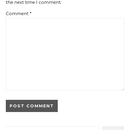
the next time I comment.
Comment
*