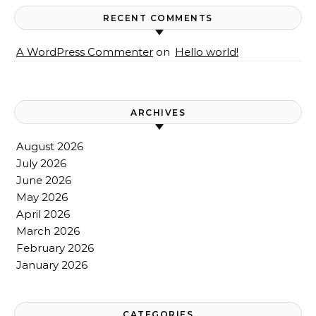
RECENT COMMENTS
A WordPress Commenter
on
Hello world!
ARCHIVES
August 2026
July 2026
June 2026
May 2026
April 2026
March 2026
February 2026
January 2026
CATEGORIES