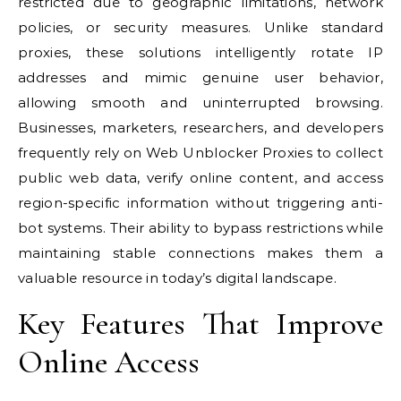
restricted due to geographic limitations, network
policies, or security measures. Unlike standard
proxies, these solutions intelligently rotate IP
addresses and mimic genuine user behavior,
allowing smooth and uninterrupted browsing.
Businesses, marketers, researchers, and developers
frequently rely on Web Unblocker Proxies to collect
public web data, verify online content, and access
region-specific information without triggering anti-
bot systems. Their ability to bypass restrictions while
maintaining stable connections makes them a
valuable resource in today’s digital landscape.
Key Features That Improve
Online Access