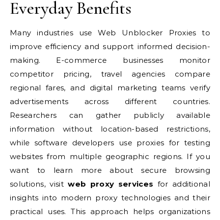
Everyday Benefits
Many industries use Web Unblocker Proxies to
improve efficiency and support informed decision-
making. E-commerce businesses monitor
competitor pricing, travel agencies compare
regional fares, and digital marketing teams verify
advertisements across different countries.
Researchers can gather publicly available
information without location-based restrictions,
while software developers use proxies for testing
websites from multiple geographic regions. If you
want to learn more about secure browsing
solutions, visit
web proxy services
for additional
insights into modern proxy technologies and their
practical uses. This approach helps organizations