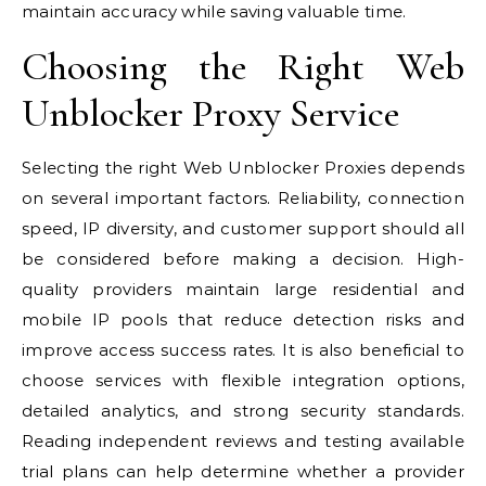
maintain accuracy while saving valuable time.
Choosing the Right Web
Unblocker Proxy Service
Selecting the right Web Unblocker Proxies depends
on several important factors. Reliability, connection
speed, IP diversity, and customer support should all
be considered before making a decision. High-
quality providers maintain large residential and
mobile IP pools that reduce detection risks and
improve access success rates. It is also beneficial to
choose services with flexible integration options,
detailed analytics, and strong security standards.
Reading independent reviews and testing available
trial plans can help determine whether a provider