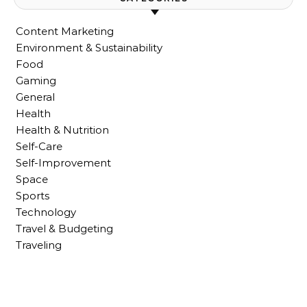
Content Marketing
Environment & Sustainability
Food
Gaming
General
Health
Health & Nutrition
Self-Care
Self-Improvement
Space
Sports
Technology
Travel & Budgeting
Traveling