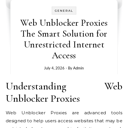
GENERAL
Web Unblocker Proxies
The Smart Solution for
Unrestricted Internet
Access
July 4, 2026
- By
Admin
Understanding Web
Unblocker Proxies
Web Unblocker Proxies are advanced tools
designed to help users access websites that may be