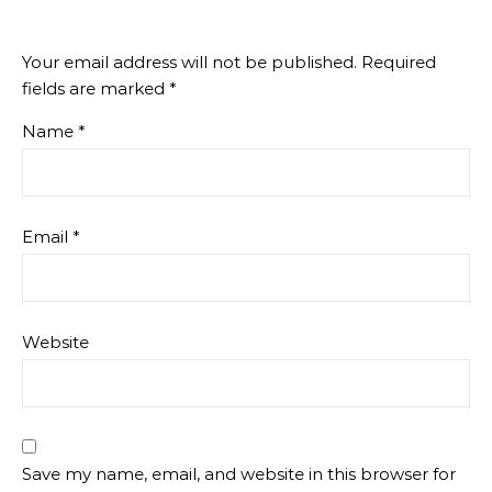
Your email address will not be published.
Required
fields are marked
*
Name
*
Email
*
Website
Save my name, email, and website in this browser for