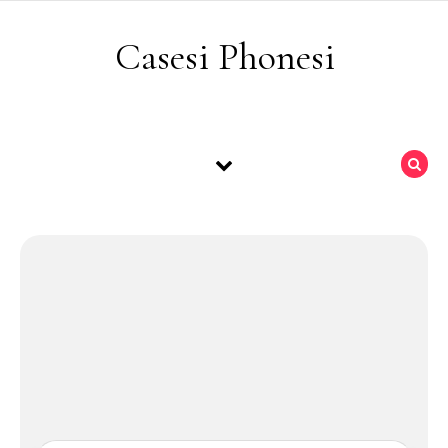
Skip to content
Casesi Phonesi