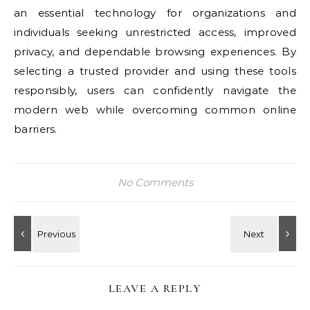
an essential technology for organizations and
individuals seeking unrestricted access, improved
privacy, and dependable browsing experiences. By
selecting a trusted provider and using these tools
responsibly, users can confidently navigate the
modern web while overcoming common online
barriers.
No Comments
LEAVE A REPLY