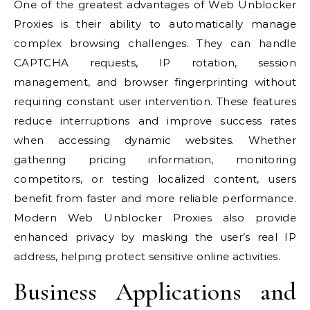
One of the greatest advantages of Web Unblocker
Proxies is their ability to automatically manage
complex browsing challenges. They can handle
CAPTCHA requests, IP rotation, session
management, and browser fingerprinting without
requiring constant user intervention. These features
reduce interruptions and improve success rates
when accessing dynamic websites. Whether
gathering pricing information, monitoring
competitors, or testing localized content, users
benefit from faster and more reliable performance.
Modern Web Unblocker Proxies also provide
enhanced privacy by masking the user’s real IP
address, helping protect sensitive online activities.
Business Applications and