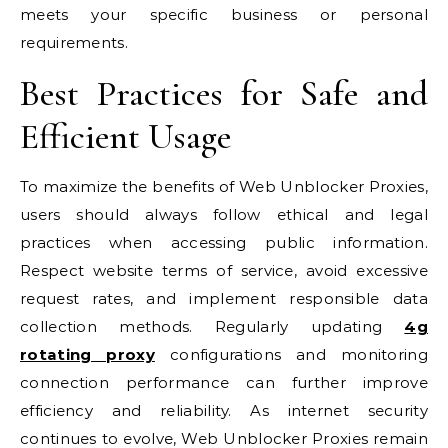
meets your specific business or personal
requirements.
Best Practices for Safe and
Efficient Usage
To maximize the benefits of Web Unblocker Proxies,
users should always follow ethical and legal
practices when accessing public information.
Respect website terms of service, avoid excessive
request rates, and implement responsible data
collection methods. Regularly updating
4g
rotating proxy
configurations and monitoring
connection performance can further improve
efficiency and reliability. As internet security
continues to evolve, Web Unblocker Proxies remain